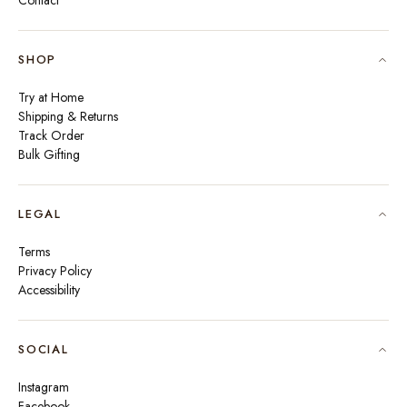
Contact
SHOP
Try at Home
Shipping & Returns
Track Order
Bulk Gifting
LEGAL
Terms
Privacy Policy
Accessibility
SOCIAL
Instagram
Facebook