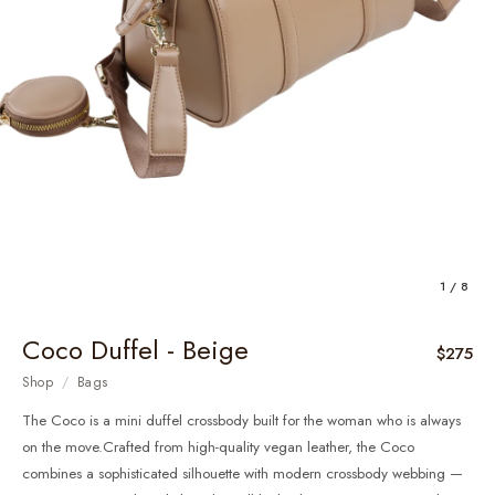
1 / 8
Coco Duffel - Beige
$275
Shop
/
Bags
The Coco is a mini duffel crossbody built for the woman who is always
on the move.Crafted from high-quality vegan leather, the Coco
combines a sophisticated silhouette with modern crossbody webbing —