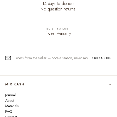
14 days to decide.
No question returns.
BUILT TO LAST
1-year warranty
SUBSCRIBE
MIR KASH
Journal
About
Materials
FAQ