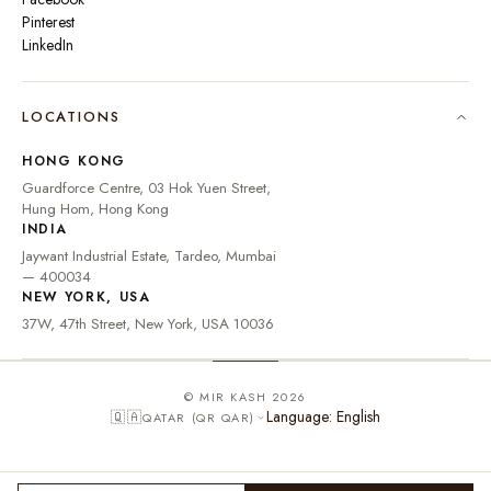
Pinterest
LinkedIn
🇮🇳
INDIA
₹ INR
LOCATIONS
🇺🇸
UNITED STATES
$ USD
HONG KONG
🇬🇧
UNITED KINGDOM
£ GBP
Guardforce Centre, 03 Hok Yuen Street,
Hung Hom, Hong Kong
UNITED ARAB
د.إ
🇦🇪
INDIA
EMIRATES
AED
Jaywant Industrial Estate, Tardeo, Mumbai
🇦🇺
AUSTRALIA
A$ AUD
— 400034
NEW YORK, USA
🇨🇦
CANADA
C$ CAD
37W, 47th Street, New York, USA 10036
🇸🇬
SINGAPORE
S$ SGD
🇭🇰
HONG KONG
HK$ HKD
© MIR KASH 2026
Language: English
🇶🇦
QATAR (QR QAR)
🇩🇪
GERMANY
€ EUR
🇫🇷
FRANCE
€ EUR