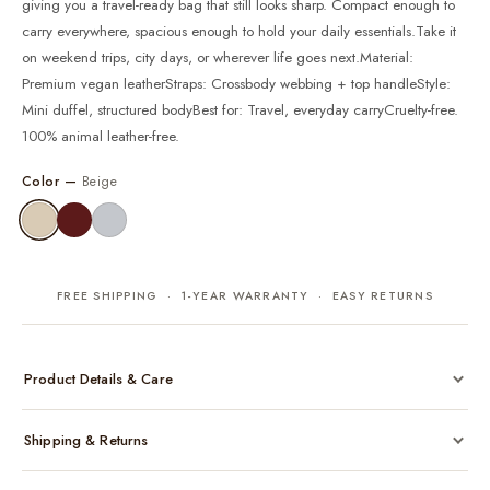
giving you a travel-ready bag that still looks sharp. Compact enough to
carry everywhere, spacious enough to hold your daily essentials.Take it
on weekend trips, city days, or wherever life goes next.Material:
Premium vegan leatherStraps: Crossbody webbing + top handleStyle:
Mini duffel, structured bodyBest for: Travel, everyday carryCruelty-free.
100% animal leather-free.
Color —
Beige
FREE SHIPPING · 1-YEAR WARRANTY · EASY RETURNS
Product Details & Care
Made from cruelty-free vegan leather with gold-tone hardware
Shipping & Returns
Considered, functional interior
Comes with a protective dust bag
Free shipping across India on all orders