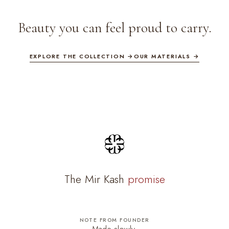
Beauty you can feel proud to carry.
EXPLORE THE COLLECTION →
OUR MATERIALS →
The Mir Kash
promise
NOTE FROM FOUNDER