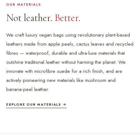
OUR MATERIALS
Not leather.
Better.
We craft luxury vegan bags using revolutionary plant-based
leathers made from apple peels, cactus leaves and recycled
fibres — waterproof, durable and ultra-luxe materials that
outshine traditional leather without harming the planet. We
innovate with microfibre suede for a rich finish, and are
actively pioneering new materials like mushroom and
banana-peel leather.
EXPLORE OUR MATERIALS →