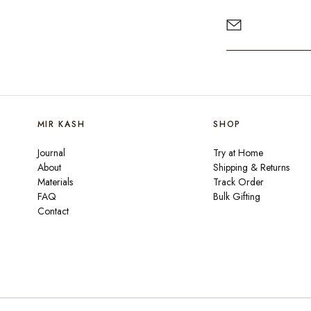
MIR KASH
SHOP
Journal
Try at Home
About
Shipping & Returns
Materials
Track Order
FAQ
Bulk Gifting
Contact