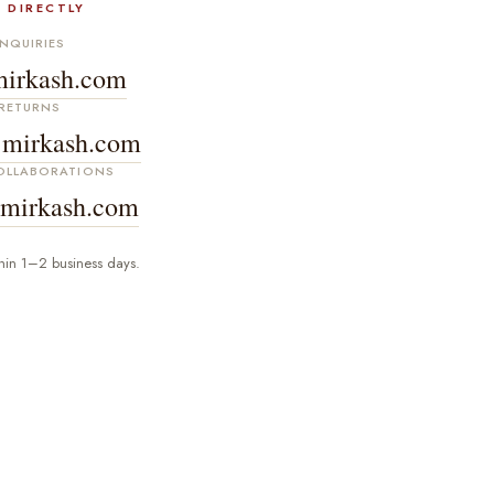
 DIRECTLY
NQUIRIES
irkash.com
RETURNS
mirkash.com
COLLABORATIONS
mirkash.com
hin 1–2 business days.