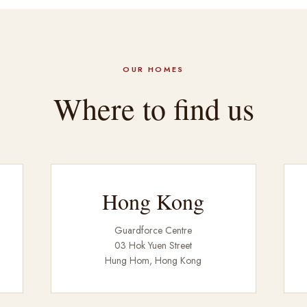
OUR HOMES
Where to find us
Hong Kong
Guardforce Centre
03 Hok Yuen Street
Hung Hom, Hong Kong