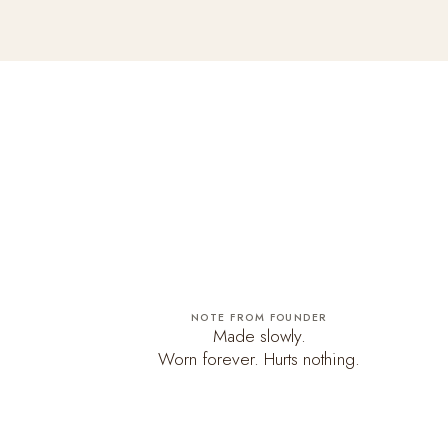
NOTE FROM FOUNDER
Made slowly.
Worn forever. Hurts nothing.