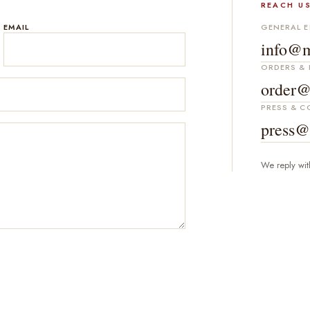
REACH US
EMAIL
GENERAL E
info@m
ORDERS & 
order@
PRESS & 
press@
We reply wit