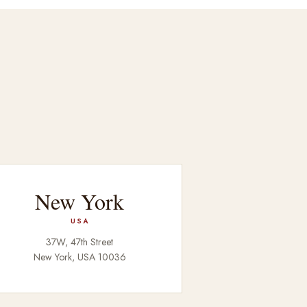
New York
USA
37W, 47th Street
New York, USA 10036