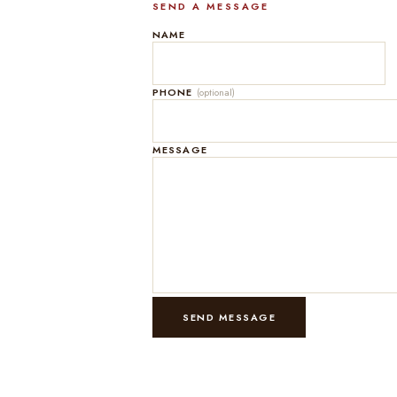
SEND A MESSAGE
NAME
PHONE
(optional)
MESSAGE
SEND MESSAGE