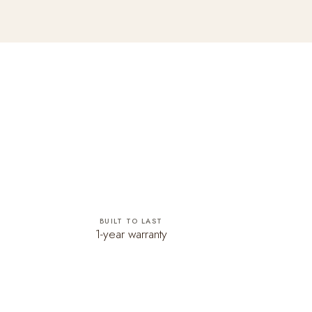
BUILT TO LAST
1-year warranty