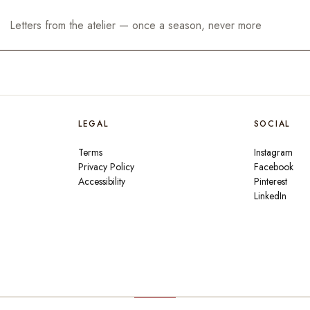
LEGAL
SOCIAL
Terms
Instagram
Privacy Policy
Facebook
Accessibility
Pinterest
LinkedIn