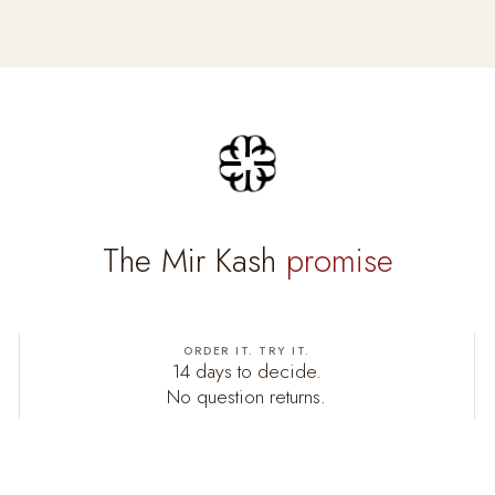
The Mir Kash
promise
ORDER IT. TRY IT.
14 days to decide.
No question returns.