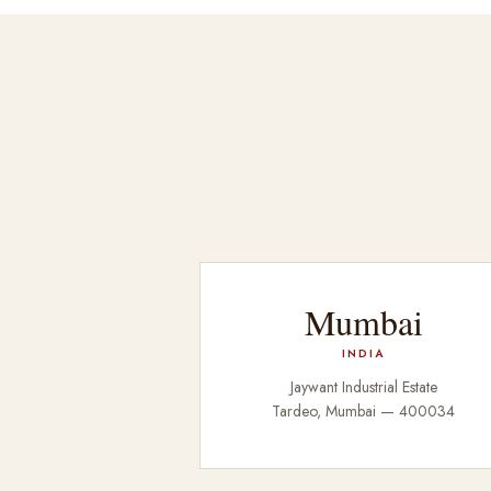
Mumbai
INDIA
Jaywant Industrial Estate
Tardeo, Mumbai — 400034