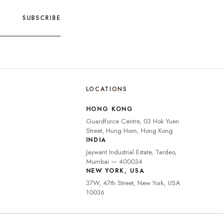
SUBSCRIBE
LOCATIONS
🇮🇳
INDIA
₹ INR
HONG KONG
🇺🇸
UNITED STATES
$ USD
Guardforce Centre, 03 Hok Yuen
🇬🇧
UNITED KINGDOM
£ GBP
Street, Hung Hom, Hong Kong
INDIA
UNITED ARAB
د.إ
🇦🇪
Jaywant Industrial Estate, Tardeo,
EMIRATES
AED
Mumbai — 400034
🇦🇺
AUSTRALIA
A$ AUD
NEW YORK, USA
37W, 47th Street, New York, USA
🇨🇦
CANADA
C$ CAD
10036
🇸🇬
SINGAPORE
S$ SGD
🇭🇰
HONG KONG
HK$ HKD