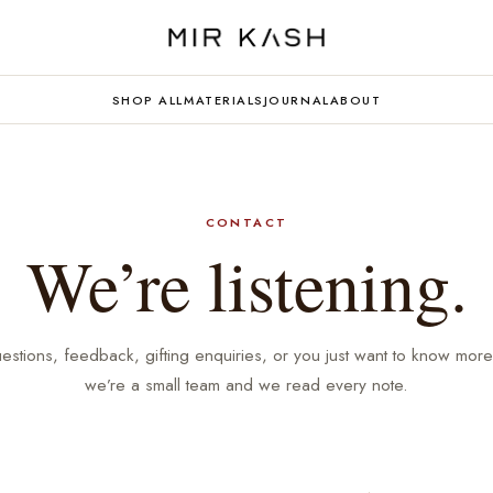
SHOP ALL
MATERIALS
JOURNAL
ABOUT
CONTACT
We’re listening.
estions, feedback, gifting enquiries, or you just want to know mor
we’re a small team and we read every note.