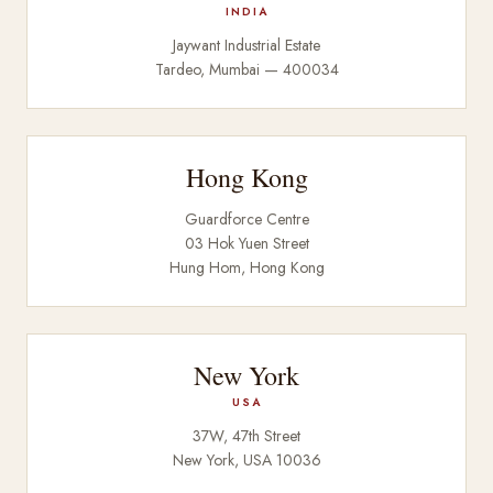
INDIA
Jaywant Industrial Estate
Tardeo, Mumbai — 400034
Hong Kong
Guardforce Centre
03 Hok Yuen Street
Hung Hom, Hong Kong
New York
USA
37W, 47th Street
New York, USA 10036