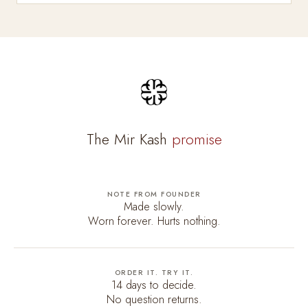
The Mir Kash
promise
NOTE FROM FOUNDER
Made slowly.
Worn forever. Hurts nothing.
ORDER IT. TRY IT.
14 days to decide.
No question returns.