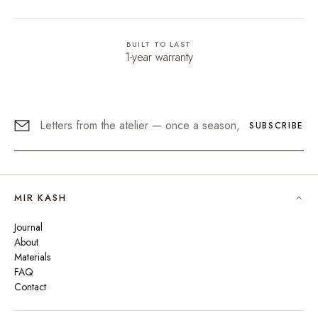
BUILT TO LAST
1-year warranty
SUBSCRIBE
MIR KASH
Journal
About
Materials
FAQ
Contact