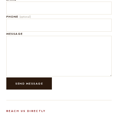
PHONE
(optional)
MESSAGE
SEND MESSAGE
REACH US DIRECTLY