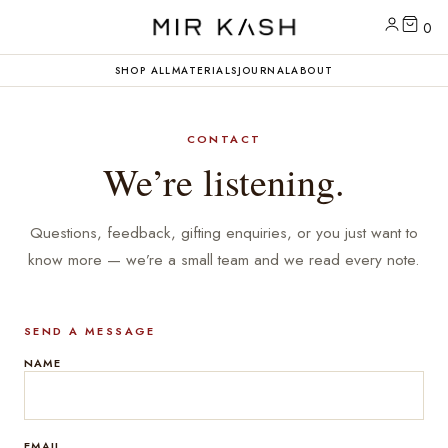
0
SHOP ALL
MATERIALS
JOURNAL
ABOUT
CONTACT
We’re listening.
Questions, feedback, gifting enquiries, or you just want to
know more — we’re a small team and we read every note.
SEND A MESSAGE
NAME
EMAIL