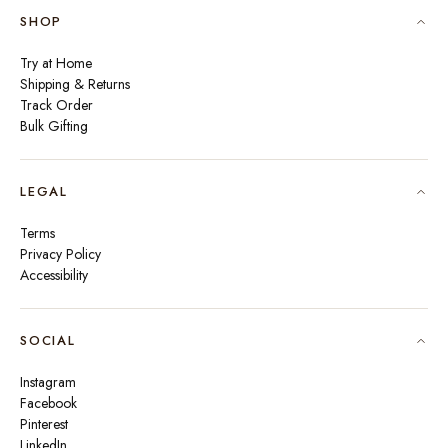
SHOP
Try at Home
Shipping & Returns
Track Order
Bulk Gifting
LEGAL
Terms
Privacy Policy
Accessibility
SOCIAL
Instagram
Facebook
Pinterest
LinkedIn