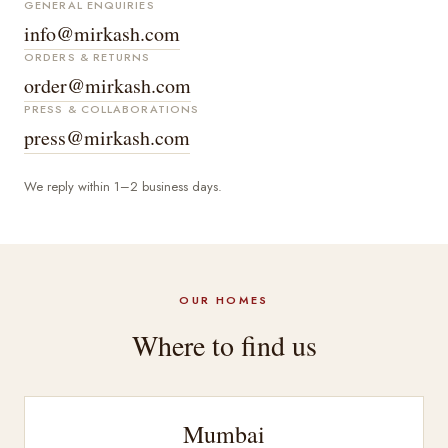
GENERAL ENQUIRIES
info@mirkash.com
ORDERS & RETURNS
order@mirkash.com
PRESS & COLLABORATIONS
press@mirkash.com
We reply within 1–2 business days.
OUR HOMES
Where to find us
Mumbai