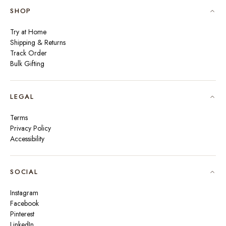
SHOP
Try at Home
Shipping & Returns
Track Order
Bulk Gifting
LEGAL
Terms
Privacy Policy
Accessibility
SOCIAL
Instagram
Facebook
Pinterest
LinkedIn