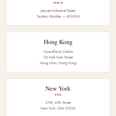
INDIA
Jaywant Industrial Estate
Tardeo, Mumbai — 400034
Hong Kong
Guardforce Centre
03 Hok Yuen Street
Hung Hom, Hong Kong
New York
USA
37W, 47th Street
New York, USA 10036