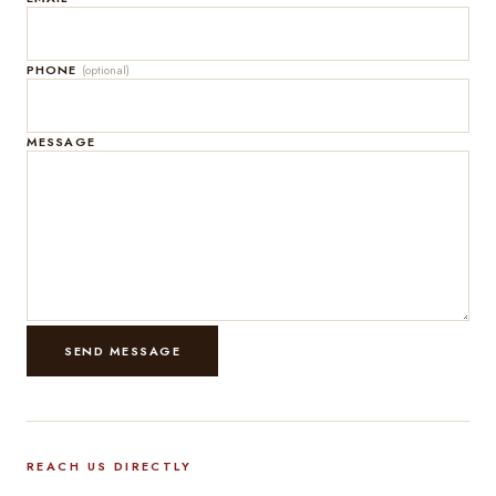
PHONE
(optional)
MESSAGE
SEND MESSAGE
REACH US DIRECTLY