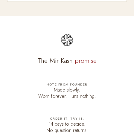
The Mir Kash
promise
NOTE FROM FOUNDER
Made slowly.
Worn forever. Hurts nothing.
ORDER IT. TRY IT.
14 days to decide.
No question returns.