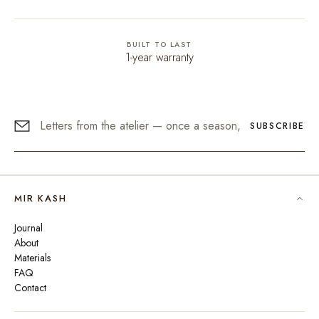
BUILT TO LAST
1-year warranty
SUBSCRIBE
MIR KASH
Journal
About
Materials
FAQ
Contact