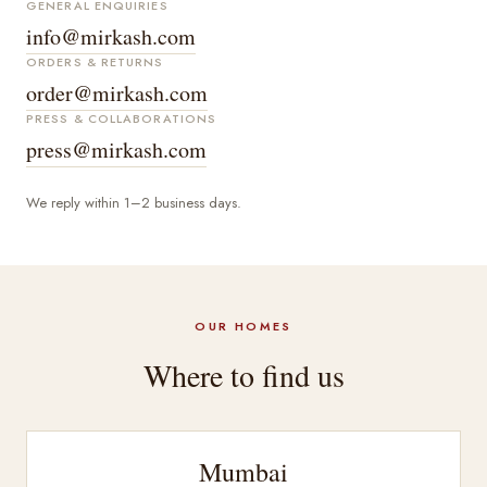
GENERAL ENQUIRIES
info@mirkash.com
ORDERS & RETURNS
order@mirkash.com
PRESS & COLLABORATIONS
press@mirkash.com
We reply within 1–2 business days.
OUR HOMES
Where to find us
Mumbai