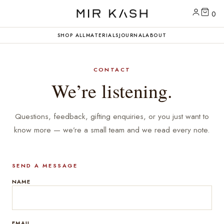
0
SHOP ALL
MATERIALS
JOURNAL
ABOUT
CONTACT
We’re listening.
Questions, feedback, gifting enquiries, or you just want to
know more — we’re a small team and we read every note.
SEND A MESSAGE
NAME
EMAIL