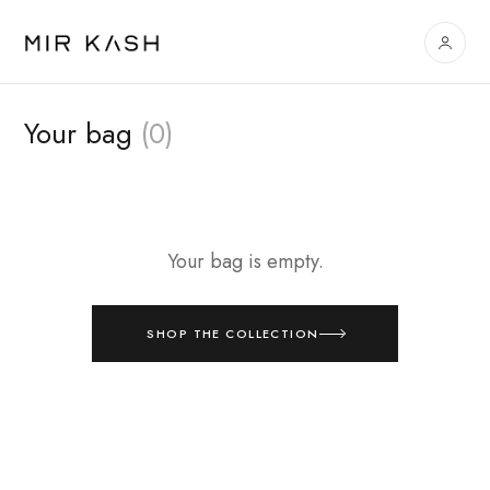
Your bag
(0)
Your bag is empty.
SHOP THE COLLECTION