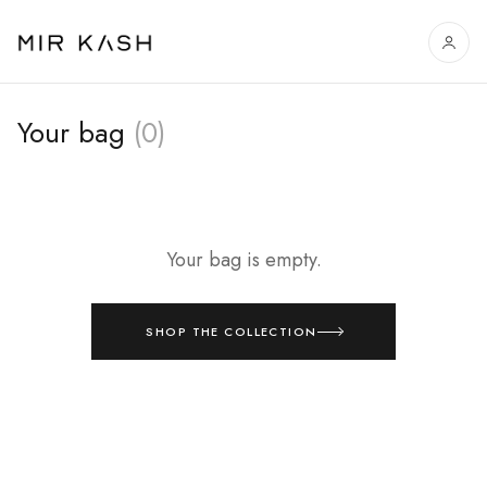
Your bag
(0)
Your bag is empty.
SHOP THE COLLECTION