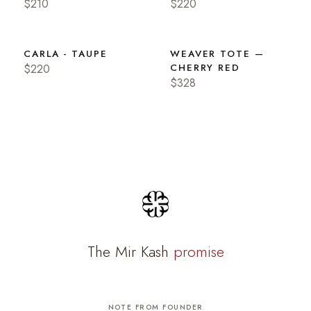
$210
$220
CARLA - TAUPE
WEAVER TOTE —
$220
CHERRY RED
$328
The Mir Kash
promise
NOTE FROM FOUNDER