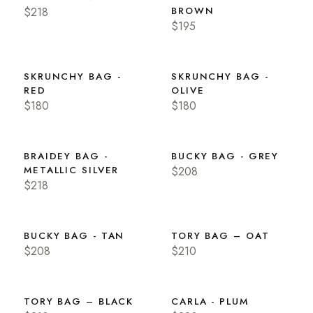
$218
BROWN
$195
SKRUNCHY BAG -
SKRUNCHY BAG -
RED
OLIVE
$180
$180
BRAIDEY BAG -
BUCKY BAG - GREY
METALLIC SILVER
$208
$218
BUCKY BAG - TAN
TORY BAG – OAT
$208
$210
TORY BAG – BLACK
CARLA - PLUM