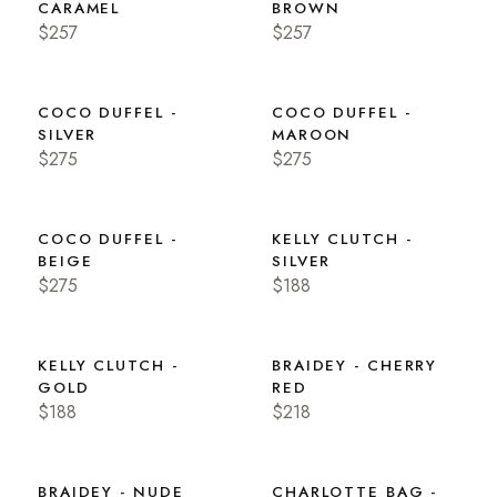
CARAMEL
BROWN
$257
$257
COCO DUFFEL -
COCO DUFFEL -
SILVER
MAROON
$275
$275
COCO DUFFEL -
KELLY CLUTCH -
BEIGE
SILVER
$275
$188
KELLY CLUTCH -
BRAIDEY - CHERRY
GOLD
RED
$188
$218
BRAIDEY - NUDE
CHARLOTTE BAG -