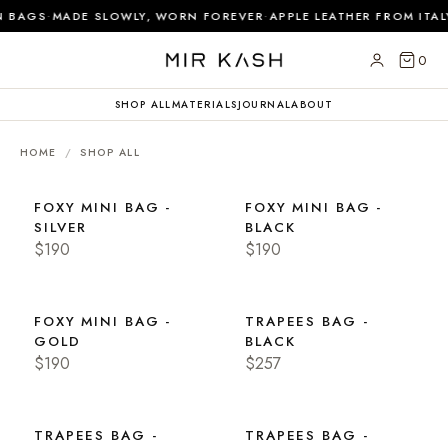
·
·
 BAGS
MADE SLOWLY, WORN FOREVER
APPLE LEATHER FROM ITAL
0
SHOP ALL
MATERIALS
JOURNAL
ABOUT
HOME
/
SHOP ALL
FOXY MINI BAG -
FOXY MINI BAG -
SILVER
BLACK
$190
$190
FOXY MINI BAG -
TRAPEES BAG -
GOLD
BLACK
$190
$257
TRAPEES BAG -
TRAPEES BAG -