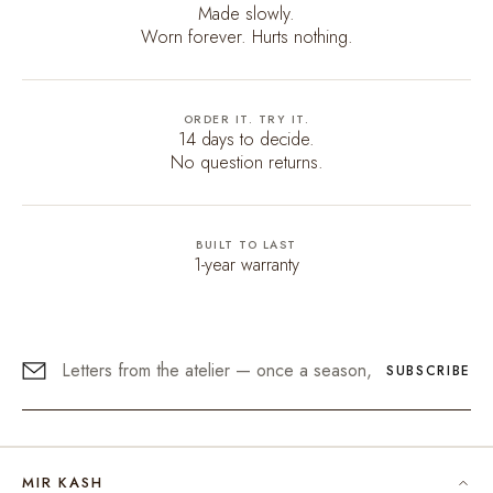
Made slowly.
Worn forever. Hurts nothing.
ORDER IT. TRY IT.
14 days to decide.
No question returns.
BUILT TO LAST
1-year warranty
SUBSCRIBE
MIR KASH