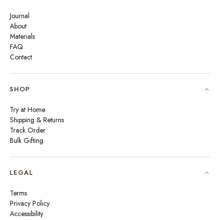
Journal
About
Materials
FAQ
Contact
SHOP
Try at Home
Shipping & Returns
Track Order
Bulk Gifting
LEGAL
Terms
Privacy Policy
Accessibility