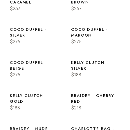
CARAMEL
BROWN
$257
$257
COCO DUFFEL -
COCO DUFFEL -
SILVER
MAROON
$275
$275
COCO DUFFEL -
KELLY CLUTCH -
BEIGE
SILVER
$275
$188
KELLY CLUTCH -
BRAIDEY - CHERRY
GOLD
RED
$188
$218
BRAIDEY - NUDE
CHARLOTTE BAG -