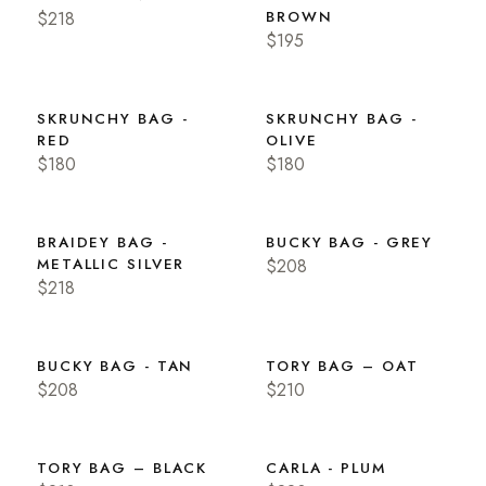
$218
BROWN
$195
SKRUNCHY BAG -
SKRUNCHY BAG -
RED
OLIVE
$180
$180
BRAIDEY BAG -
BUCKY BAG - GREY
METALLIC SILVER
$208
$218
BUCKY BAG - TAN
TORY BAG – OAT
$208
$210
TORY BAG – BLACK
CARLA - PLUM