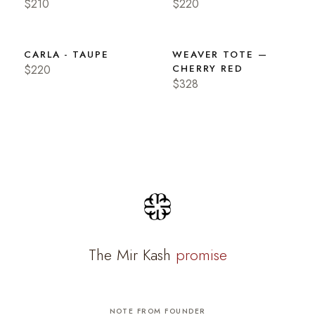
$210
$220
CARLA - TAUPE
WEAVER TOTE —
$220
CHERRY RED
$328
The Mir Kash
promise
NOTE FROM FOUNDER