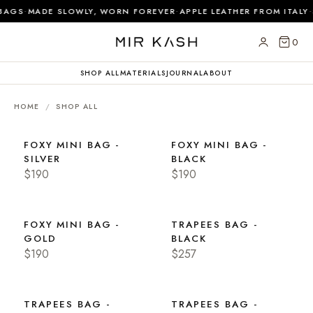
·
·
·
BAGS
MADE SLOWLY, WORN FOREVER
APPLE LEATHER FROM ITALY
0
SHOP ALL
MATERIALS
JOURNAL
ABOUT
HOME
/
SHOP ALL
FOXY MINI BAG -
FOXY MINI BAG -
SILVER
BLACK
$190
$190
FOXY MINI BAG -
TRAPEES BAG -
GOLD
BLACK
$190
$257
TRAPEES BAG -
TRAPEES BAG -