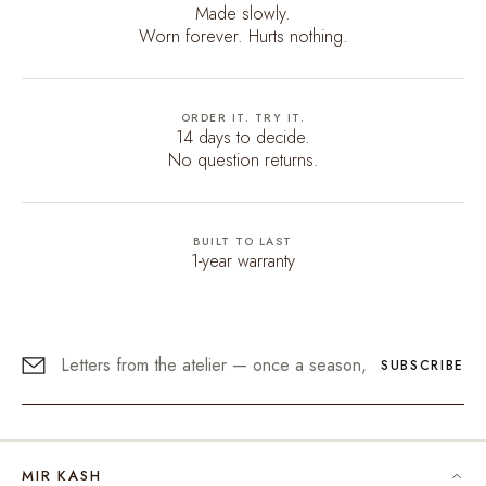
Made slowly.
Worn forever. Hurts nothing.
ORDER IT. TRY IT.
14 days to decide.
No question returns.
BUILT TO LAST
1-year warranty
SUBSCRIBE
MIR KASH