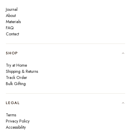
Journal
About
Materials
FAQ
Contact
SHOP
Try at Home
Shipping & Returns
Track Order
Bulk Gifting
LEGAL
Terms
Privacy Policy
Accessibility