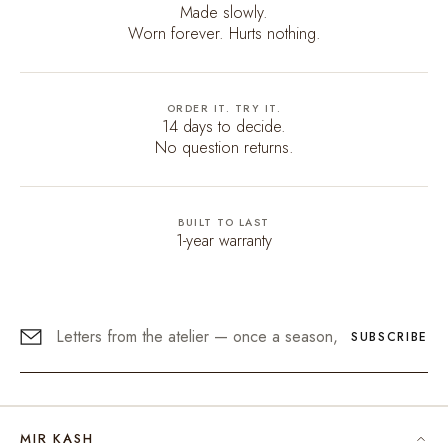
Made slowly.
Worn forever. Hurts nothing.
ORDER IT. TRY IT.
14 days to decide.
No question returns.
BUILT TO LAST
1-year warranty
SUBSCRIBE
MIR KASH