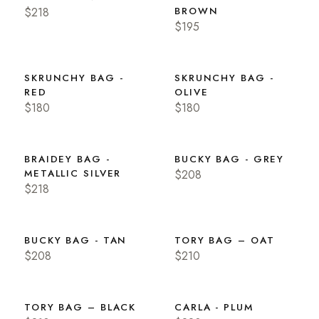
$218
BROWN
$195
SKRUNCHY BAG -
SKRUNCHY BAG -
RED
OLIVE
$180
$180
BRAIDEY BAG -
BUCKY BAG - GREY
METALLIC SILVER
$208
$218
BUCKY BAG - TAN
TORY BAG – OAT
$208
$210
TORY BAG – BLACK
CARLA - PLUM