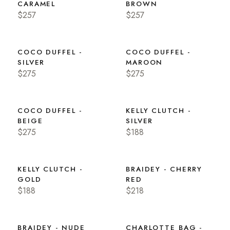
CARAMEL
BROWN
$257
$257
COCO DUFFEL -
COCO DUFFEL -
SILVER
MAROON
$275
$275
COCO DUFFEL -
KELLY CLUTCH -
BEIGE
SILVER
$275
$188
KELLY CLUTCH -
BRAIDEY - CHERRY
GOLD
RED
$188
$218
BRAIDEY - NUDE
CHARLOTTE BAG -