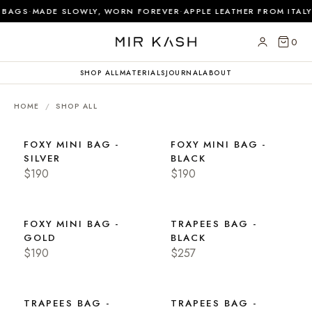
·
·
 BAGS
MADE SLOWLY, WORN FOREVER
APPLE LEATHER FROM ITALY
0
SHOP ALL
MATERIALS
JOURNAL
ABOUT
HOME
/
SHOP ALL
FOXY MINI BAG -
FOXY MINI BAG -
SILVER
BLACK
$190
$190
FOXY MINI BAG -
TRAPEES BAG -
GOLD
BLACK
$190
$257
TRAPEES BAG -
TRAPEES BAG -