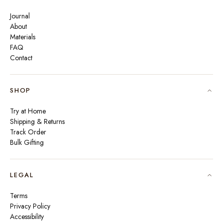
Journal
About
Materials
FAQ
Contact
SHOP
Try at Home
Shipping & Returns
Track Order
Bulk Gifting
LEGAL
Terms
Privacy Policy
Accessibility