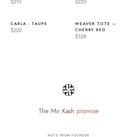
$210
$220
CARLA - TAUPE
WEAVER TOTE —
$220
CHERRY RED
$328
The Mir Kash
promise
NOTE FROM FOUNDER