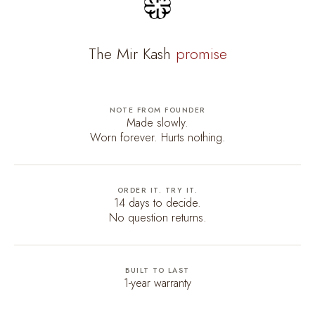
The Mir Kash
promise
NOTE FROM FOUNDER
Made slowly.
Worn forever. Hurts nothing.
ORDER IT. TRY IT.
14 days to decide.
No question returns.
BUILT TO LAST
1-year warranty