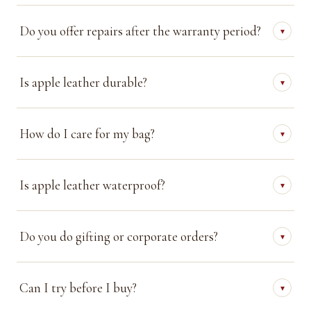
Do you offer repairs after the warranty period?
▾
Is apple leather durable?
▾
How do I care for my bag?
▾
Is apple leather waterproof?
▾
Do you do gifting or corporate orders?
▾
Can I try before I buy?
▾