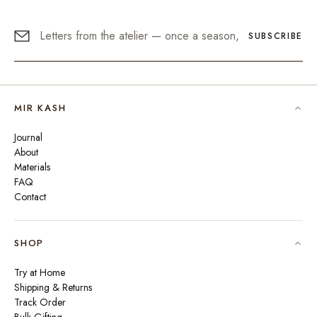
SUBSCRIBE
MIR KASH
Journal
About
Materials
FAQ
Contact
SHOP
Try at Home
Shipping & Returns
Track Order