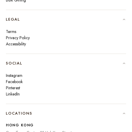
Bulk Gifting
LEGAL
Terms
Privacy Policy
Accessibility
SOCIAL
Instagram
Facebook
Pinterest
LinkedIn
🇮🇳
INDIA
₹ INR
LOCATIONS
🇺🇸
UNITED STATES
$ USD
HONG KONG
🇬🇧
UNITED KINGDOM
£ GBP