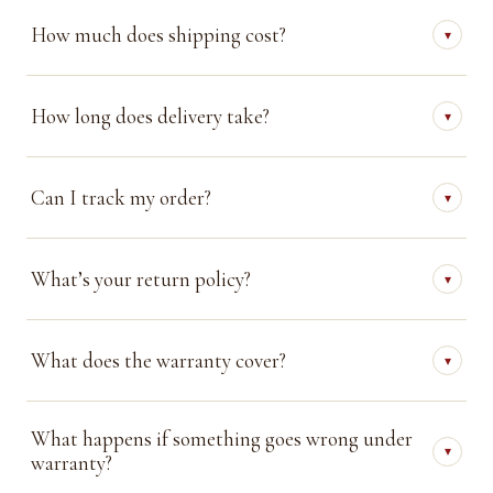
How much does shipping cost?
▾
How long does delivery take?
▾
Can I track my order?
▾
What’s your return policy?
▾
What does the warranty cover?
▾
What happens if something goes wrong under
▾
warranty?