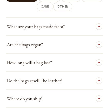
CARE
OTHER
What are your bags made from?
▾
Are the bags vegan?
▾
How long will a bag last?
▾
Do the bags smell like leather?
▾
Where do you ship?
▾