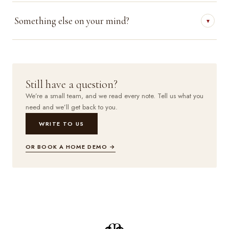
Something else on your mind?
▾
Still have a question?
We’re a small team, and we read every note. Tell us what you
need and we’ll get back to you.
WRITE TO US
OR BOOK A HOME DEMO →