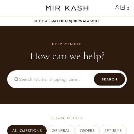
0
SHOP ALL
MATERIALS
JOURNAL
ABOUT
HELP CENTRE
How can we help?
SEARCH
BROWSE BY TOPIC
ALL QUESTIONS
GENERAL
ORDERS
RETURNS