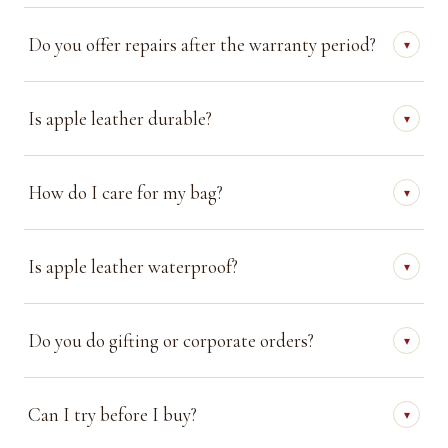
Do you offer repairs after the warranty period?
▾
Is apple leather durable?
▾
How do I care for my bag?
▾
Is apple leather waterproof?
▾
Do you do gifting or corporate orders?
▾
Can I try before I buy?
▾