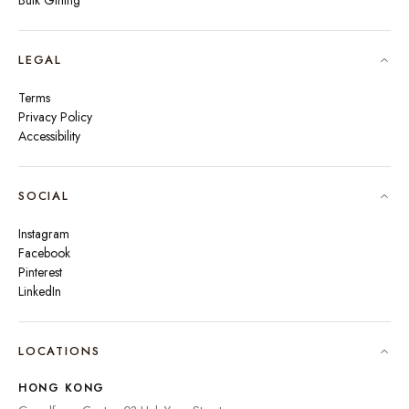
Bulk Gifting
LEGAL
Terms
Privacy Policy
Accessibility
SOCIAL
Instagram
Facebook
Pinterest
LinkedIn
🇮🇳
INDIA
₹ INR
LOCATIONS
🇺🇸
UNITED STATES
$ USD
HONG KONG
🇬🇧
UNITED KINGDOM
£ GBP