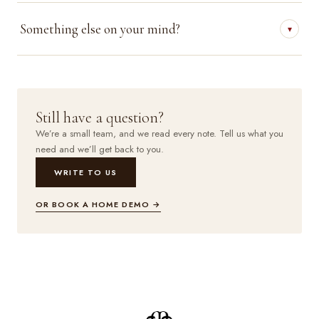
Something else on your mind?
▾
Still have a question?
We’re a small team, and we read every note. Tell us what you
need and we’ll get back to you.
WRITE TO US
OR BOOK A HOME DEMO →