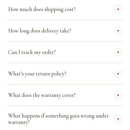
How much does shipping cost?
▾
How long does delivery take?
▾
Can I track my order?
▾
What’s your return policy?
▾
What does the warranty cover?
▾
What happens if something goes wrong under
▾
warranty?