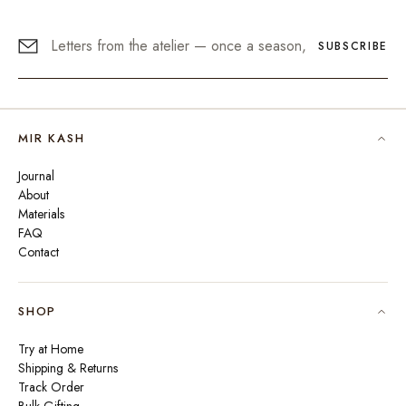
SUBSCRIBE
MIR KASH
Journal
About
Materials
FAQ
Contact
SHOP
Try at Home
Shipping & Returns
Track Order