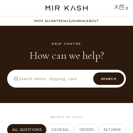
0
SHOP ALL
MATERIALS
JOURNAL
ABOUT
HELP CENTRE
How can we help?
SEARCH
BROWSE BY TOPIC
ALL QUESTIONS
GENERAL
ORDERS
RETURNS