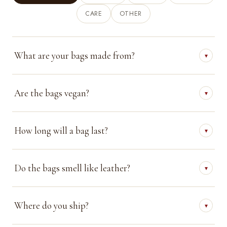
CARE
OTHER
What are your bags made from?
▾
Are the bags vegan?
▾
How long will a bag last?
▾
Do the bags smell like leather?
▾
Where do you ship?
▾