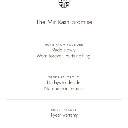
The Mir Kash
promise
NOTE FROM FOUNDER
Made slowly.
Worn forever. Hurts nothing.
ORDER IT. TRY IT.
14 days to decide.
No question returns.
BUILT TO LAST
1-year warranty