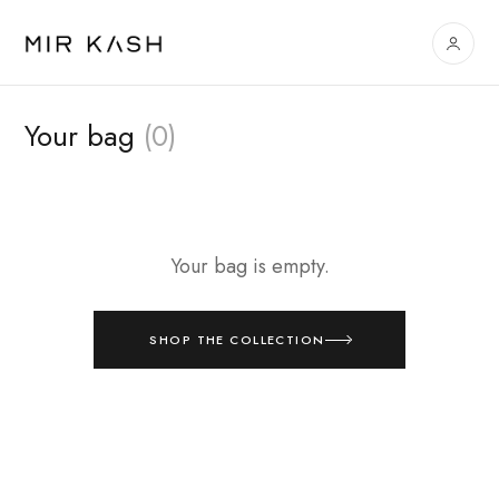
Your bag
(0)
Your bag is empty.
SHOP THE COLLECTION