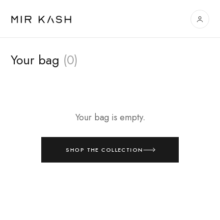
Your bag
(0)
Your bag is empty.
SHOP THE COLLECTION