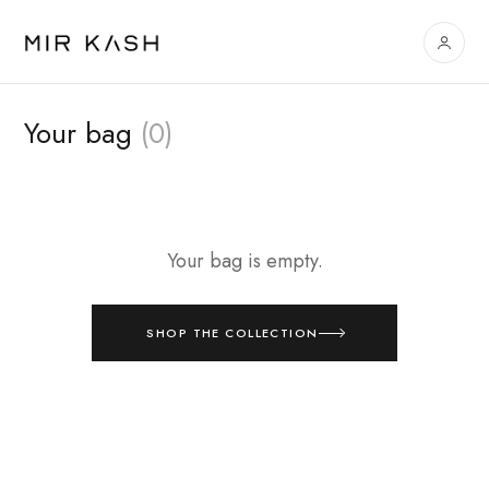
Your bag
(0)
Your bag is empty.
SHOP THE COLLECTION