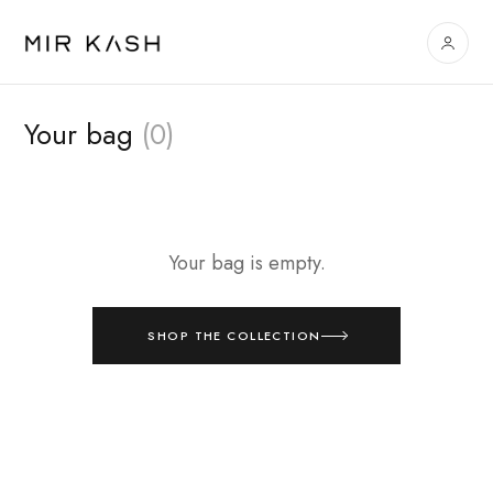
Your bag
(0)
Your bag is empty.
SHOP THE COLLECTION