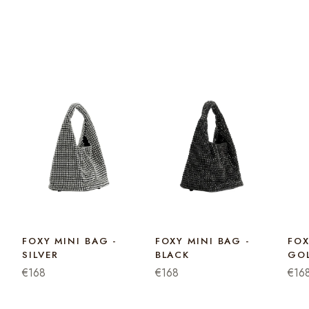
FOXY MINI BAG -
FOXY MINI BAG -
FOX
SILVER
BLACK
GO
€168
€168
€16