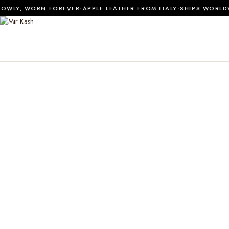
·
·
OWLY, WORN FOREVER
APPLE LEATHER FROM ITALY
SHIPS WORLDW
0
SHOP ALL
MATERIALS
JOURNAL
ABOUT