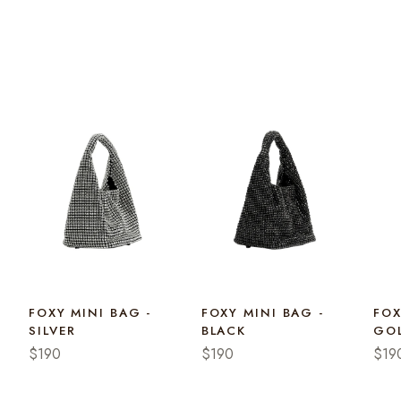
FOXY MINI BAG -
FOXY MINI BAG -
FOX
SILVER
BLACK
GO
$190
$190
$19