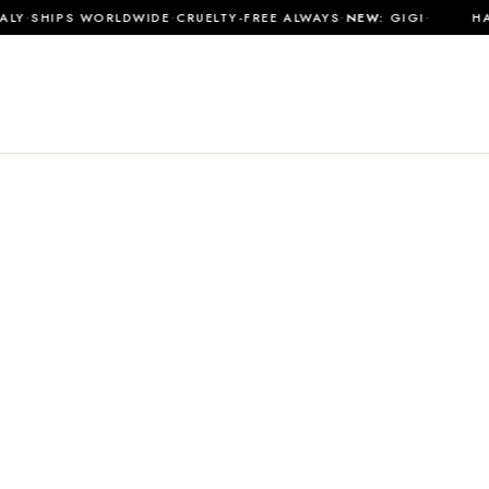
·
·
·
·
Y
SHIPS WORLDWIDE
CRUELTY-FREE ALWAYS
NEW:
GIGI
HAN
SHOP ALL
MATERIALS
JOURNAL
ABOUT