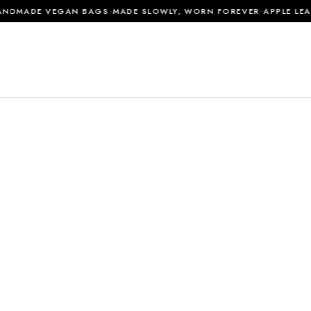
·
·
DMADE VEGAN BAGS
MADE SLOWLY, WORN FOREVER
APPLE LEATH
0