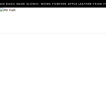
·
·
N BAGS
MADE SLOWLY, WORN FOREVER
APPLE LEATHER FROM ITAL