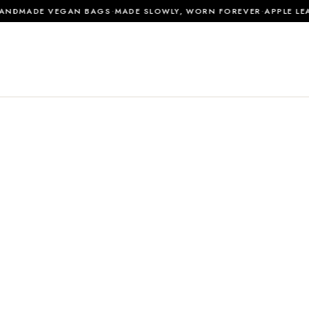
·
·
DMADE VEGAN BAGS
MADE SLOWLY, WORN FOREVER
APPLE LEAT
0