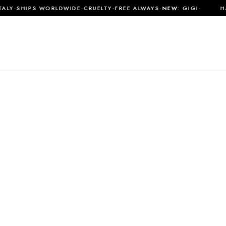
·
·
·
·
LY
SHIPS WORLDWIDE
CRUELTY-FREE ALWAYS
NEW:
GIGI
HAN
SHOP ALL
MATERIALS
JOURNAL
ABOUT