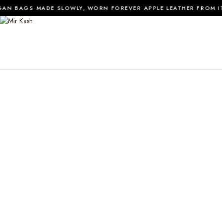
·
·
N BAGS
MADE SLOWLY, WORN FOREVER
APPLE LEATHER FROM ITA