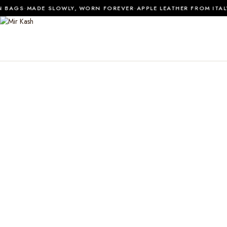
·
·
 BAGS
MADE SLOWLY, WORN FOREVER
APPLE LEATHER FROM ITALY
0
SHOP ALL
MATERIALS
JOURNAL
ABOUT