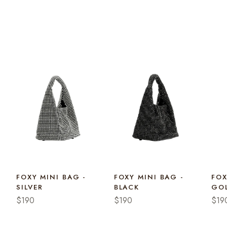
FOXY MINI BAG -
FOXY MINI BAG -
FOX
SILVER
BLACK
GO
$190
$190
$19