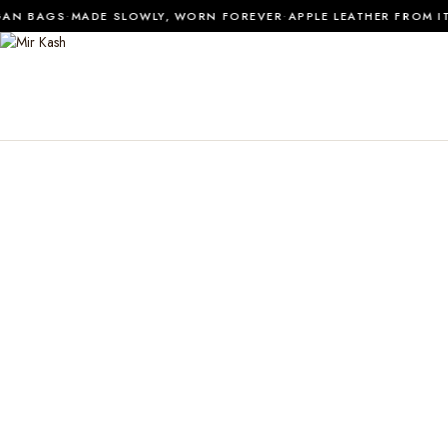
·
·
N BAGS
MADE SLOWLY, WORN FOREVER
APPLE LEATHER FROM ITA