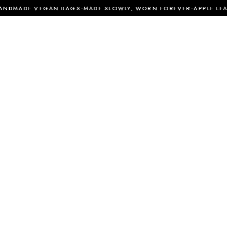
·
·
DMADE VEGAN BAGS
MADE SLOWLY, WORN FOREVER
APPLE LEAT
0