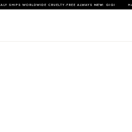
·
·
·
·
LY
SHIPS WORLDWIDE
CRUELTY-FREE ALWAYS
NEW:
GIGI
HAN
SHOP ALL
MATERIALS
ABOUT