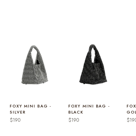
FOXY MINI BAG -
FOXY MINI BAG -
FOX
SILVER
BLACK
GO
$190
$190
$19