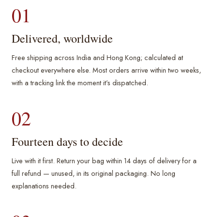
01
Delivered, worldwide
Free shipping across India and Hong Kong; calculated at
checkout everywhere else. Most orders arrive within two weeks,
with a tracking link the moment it’s dispatched.
02
Fourteen days to decide
Live with it first. Return your bag within 14 days of delivery for a
full refund — unused, in its original packaging. No long
explanations needed.