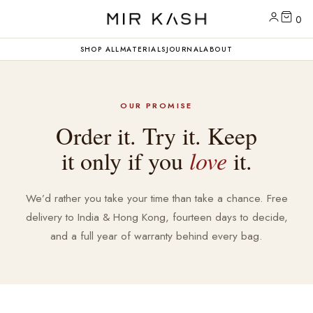
0
SHOP ALL
MATERIALS
JOURNAL
ABOUT
OUR PROMISE
Order it. Try it. Keep
it only if you
love
it.
We’d rather you take your time than take a chance. Free
delivery to India & Hong Kong, fourteen days to decide,
and a full year of warranty behind every bag.