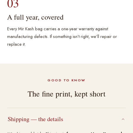
03
A full year, covered
Every Mir Kash bag carries a one-year warranty against
manufacturing defects. If something isn’t right, we’ll repair or
replace it.
GOOD TO KNOW
The fine print, kept short
Shipping — the details