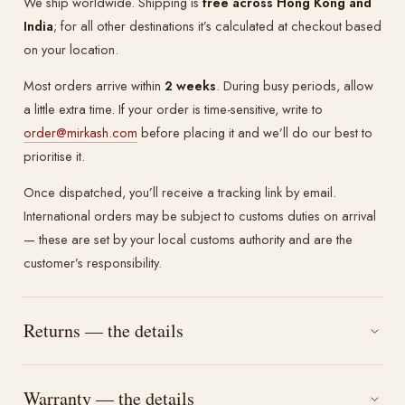
We ship worldwide. Shipping is
free across Hong Kong and
India
; for all other destinations it’s calculated at checkout based
on your location.
Most orders arrive within
2 weeks
. During busy periods, allow
a little extra time. If your order is time-sensitive, write to
order@mirkash.com
before placing it and we’ll do our best to
prioritise it.
Once dispatched, you’ll receive a tracking link by email.
International orders may be subject to customs duties on arrival
— these are set by your local customs authority and are the
customer’s responsibility.
Returns — the details
Warranty — the details