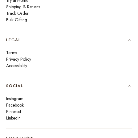
Try at Home
Shipping & Returns
Track Order
Bulk Gifting
LEGAL
Terms
Privacy Policy
Accessibility
SOCIAL
Instagram
Facebook
Pinterest
LinkedIn
🇮🇳
INDIA
₹ INR