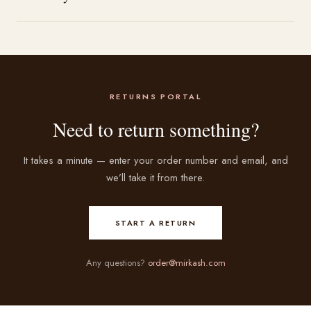
RETURNS PORTAL
Need to return something?
It takes a minute — enter your order number and email, and
we’ll take it from there.
START A RETURN
Any questions?
order@mirkash.com