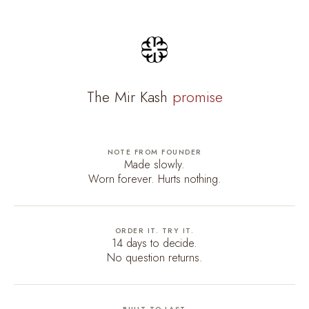
The Mir Kash
promise
NOTE FROM FOUNDER
Made slowly.
Worn forever. Hurts nothing.
ORDER IT. TRY IT.
14 days to decide.
No question returns.