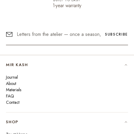
BUILT TO LAST
1-year warranty
SUBSCRIBE
MIR KASH
Journal
About
Materials
FAQ
Contact
SHOP