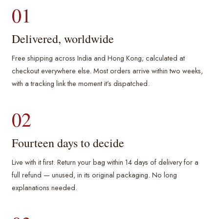
01
Delivered, worldwide
Free shipping across India and Hong Kong; calculated at
checkout everywhere else. Most orders arrive within two weeks,
with a tracking link the moment it’s dispatched.
02
Fourteen days to decide
Live with it first. Return your bag within 14 days of delivery for a
full refund — unused, in its original packaging. No long
explanations needed.