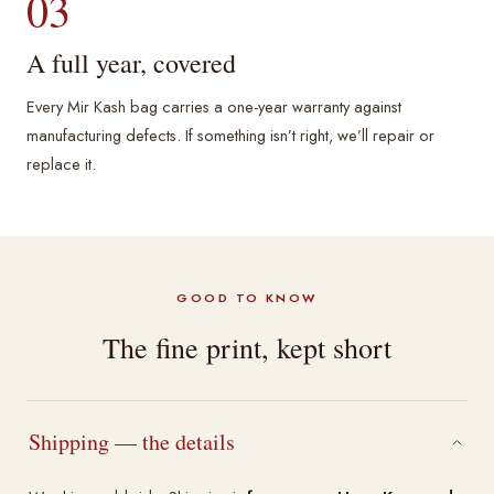
03
A full year, covered
Every Mir Kash bag carries a one-year warranty against
manufacturing defects. If something isn’t right, we’ll repair or
replace it.
GOOD TO KNOW
The fine print, kept short
Shipping — the details