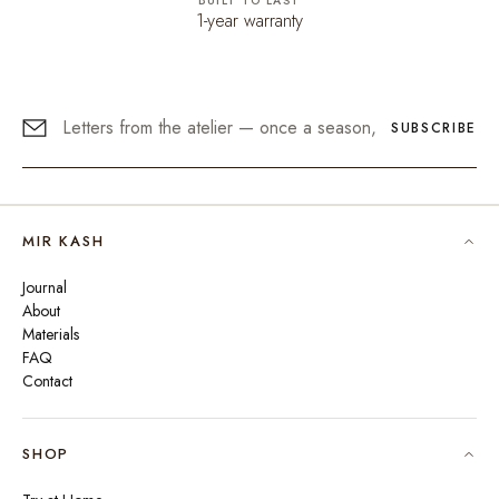
BUILT TO LAST
1-year warranty
SUBSCRIBE
MIR KASH
Journal
About
Materials
FAQ
Contact
SHOP