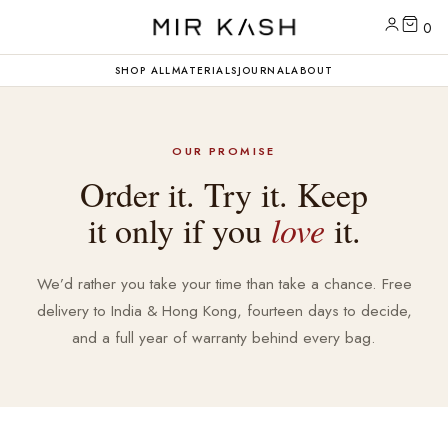
0
SHOP ALL
MATERIALS
JOURNAL
ABOUT
OUR PROMISE
Order it. Try it. Keep
it only if you
love
it.
We’d rather you take your time than take a chance. Free
delivery to India & Hong Kong, fourteen days to decide,
and a full year of warranty behind every bag.