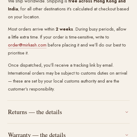
We ship worldwide. Shipping is
free across Hong Kong and
India
; for all other destinations it’s calculated at checkout based
on your location.
Most orders arrive within
2 weeks
. During busy periods, allow
a little extra time. If your order is time-sensitive, write to
order@mirkash.com
before placing it and we’ll do our best to
prioritise it.
Once dispatched, you’ll receive a tracking link by email.
International orders may be subject to customs duties on arrival
— these are set by your local customs authority and are the
customer’s responsibility.
Returns — the details
Warranty — the details