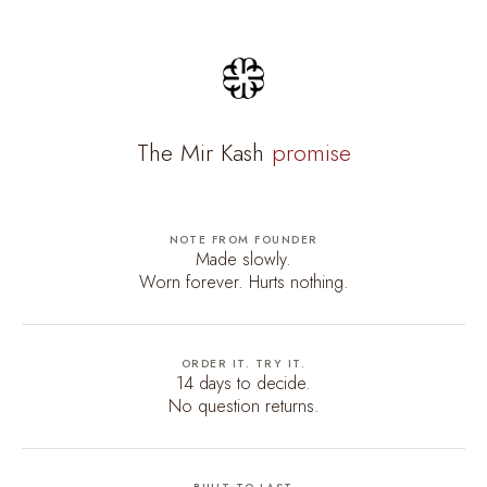
The Mir Kash
promise
NOTE FROM FOUNDER
Made slowly.
Worn forever. Hurts nothing.
ORDER IT. TRY IT.
14 days to decide.
No question returns.