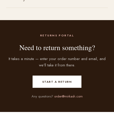
RETURNS PORTAL
Need to return something?
It takes a minute — enter your order number and email, and
we’ll take it from there.
START A RETURN
Any questions?
order@mirkash.com