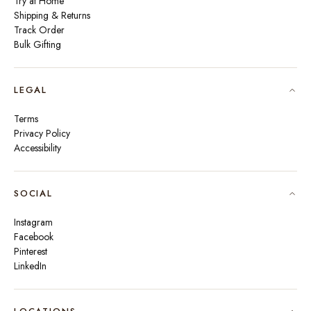
Try at Home
Shipping & Returns
Track Order
Bulk Gifting
LEGAL
Terms
Privacy Policy
Accessibility
SOCIAL
Instagram
Facebook
Pinterest
LinkedIn
🇮🇳
INDIA
₹ INR