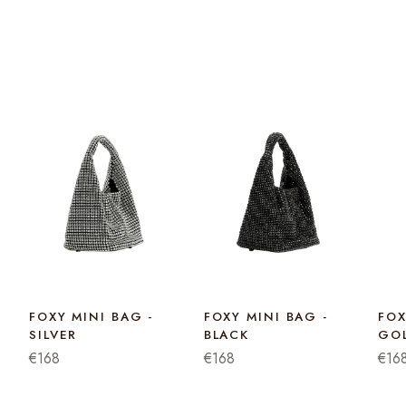
FOXY MINI BAG -
FOXY MINI BAG -
FOX
SILVER
BLACK
GO
€168
€168
€16