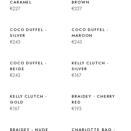
CARAMEL
BROWN
€227
€227
COCO DUFFEL -
COCO DUFFEL -
SILVER
MAROON
€243
€243
COCO DUFFEL -
KELLY CLUTCH -
BEIGE
SILVER
€243
€167
KELLY CLUTCH -
BRAIDEY - CHERRY
GOLD
RED
€167
€193
BRAIDEY - NUDE
CHARLOTTE BAG -