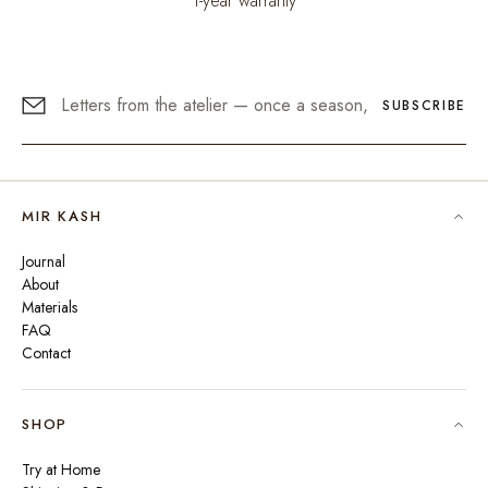
1-year warranty
SUBSCRIBE
MIR KASH
Journal
About
Materials
FAQ
Contact
SHOP
Try at Home