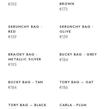
€193
BROWN
€173
SKRUNCHY BAG -
SKRUNCHY BAG -
RED
OLIVE
€159
€159
BRAIDEY BAG -
BUCKY BAG - GREY
METALLIC SILVER
€184
€193
BUCKY BAG - TAN
TORY BAG – OAT
€184
€186
TORY BAG – BLACK
CARLA - PLUM