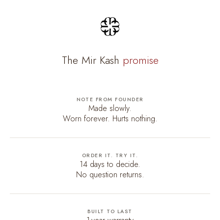
The Mir Kash
promise
NOTE FROM FOUNDER
Made slowly.
Worn forever. Hurts nothing.
ORDER IT. TRY IT.
14 days to decide.
No question returns.
BUILT TO LAST