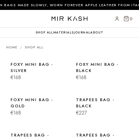
·
·
N BAGS
MADE SLOWLY, WORN FOREVER
APPLE LEATHER FROM ITAL
0
SHOP ALL
MATERIALS
JOURNAL
ABOUT
HOME
/
SHOP ALL
FOXY MINI BAG -
FOXY MINI BAG -
SILVER
BLACK
€168
€168
FOXY MINI BAG -
TRAPEES BAG -
GOLD
BLACK
€168
€227
TRAPEES BAG -
TRAPEES BAG -