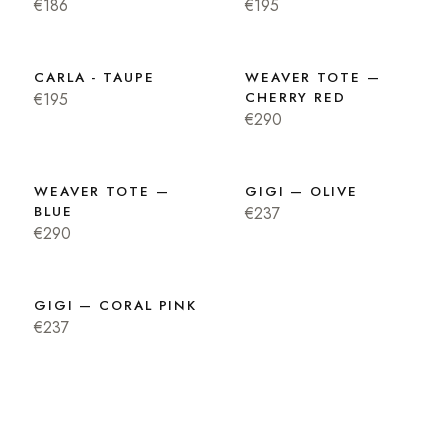
€186
€195
CARLA - TAUPE
WEAVER TOTE —
€195
CHERRY RED
€290
WEAVER TOTE —
GIGI — OLIVE
BLUE
€237
€290
GIGI — CORAL PINK
€237