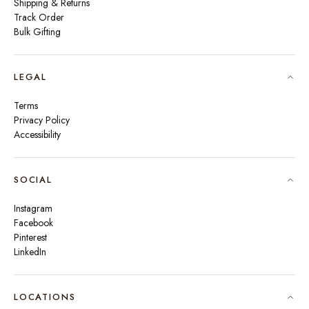
Shipping & Returns
Track Order
Bulk Gifting
LEGAL
Terms
Privacy Policy
Accessibility
SOCIAL
Instagram
Facebook
Pinterest
LinkedIn
🇮🇳
INDIA
₹ INR
LOCATIONS