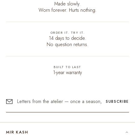
Made slowly.
Worn forever. Hurts nothing.
ORDER IT. TRY IT.
14 days to decide.
No question returns.
BUILT TO LAST
1-year warranty
SUBSCRIBE
MIR KASH