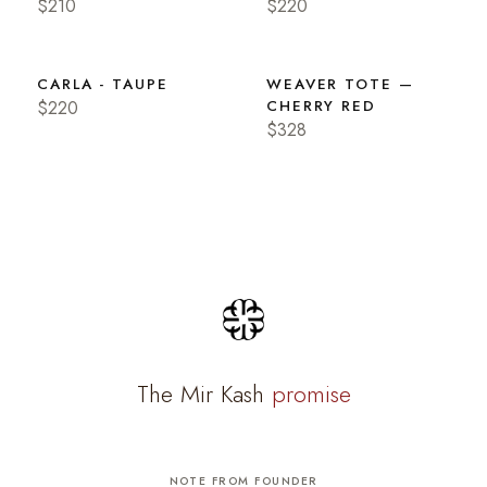
$210
$220
CARLA - TAUPE
WEAVER TOTE —
$220
CHERRY RED
$328
The Mir Kash
promise
NOTE FROM FOUNDER