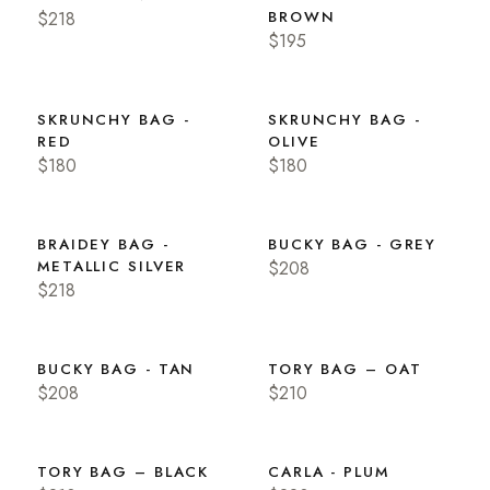
$218
BROWN
$195
SKRUNCHY BAG -
SKRUNCHY BAG -
RED
OLIVE
$180
$180
BRAIDEY BAG -
BUCKY BAG - GREY
METALLIC SILVER
$208
$218
BUCKY BAG - TAN
TORY BAG – OAT
$208
$210
TORY BAG – BLACK
CARLA - PLUM