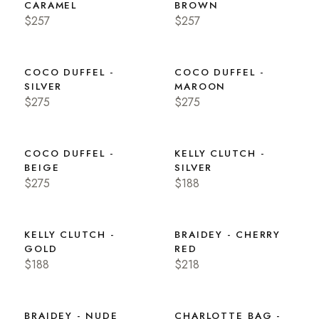
CARAMEL
BROWN
$257
$257
COCO DUFFEL -
COCO DUFFEL -
SILVER
MAROON
$275
$275
COCO DUFFEL -
KELLY CLUTCH -
BEIGE
SILVER
$275
$188
KELLY CLUTCH -
BRAIDEY - CHERRY
GOLD
RED
$188
$218
BRAIDEY - NUDE
CHARLOTTE BAG -