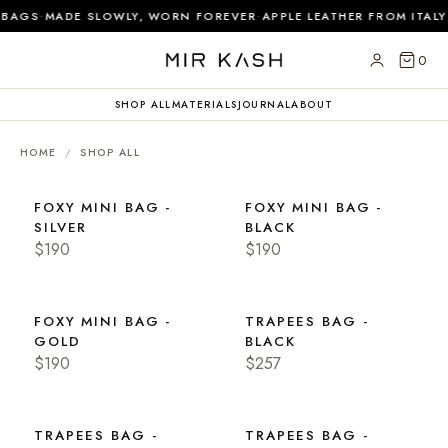
·
·
BAGS
MADE SLOWLY, WORN FOREVER
APPLE LEATHER FROM ITALY
0
SHOP ALL
MATERIALS
JOURNAL
ABOUT
HOME
/
SHOP ALL
FOXY MINI BAG -
FOXY MINI BAG -
SILVER
BLACK
$190
$190
FOXY MINI BAG -
TRAPEES BAG -
GOLD
BLACK
$190
$257
TRAPEES BAG -
TRAPEES BAG -