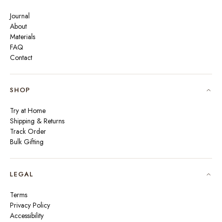
Journal
About
Materials
FAQ
Contact
SHOP
Try at Home
Shipping & Returns
Track Order
Bulk Gifting
LEGAL
Terms
Privacy Policy
Accessibility