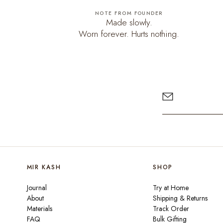
NOTE FROM FOUNDER
Made slowly.
Worn forever. Hurts nothing.
MIR KASH
SHOP
Journal
Try at Home
About
Shipping & Returns
Materials
Track Order
FAQ
Bulk Gifting