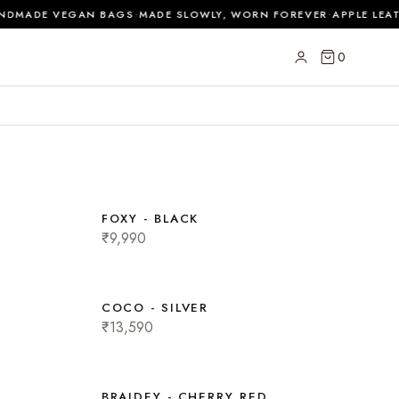
·
·
DMADE VEGAN BAGS
MADE SLOWLY, WORN FOREVER
APPLE LEAT
0
FOXY - BLACK
₹9,990
COCO - SILVER
₹13,590
BRAIDEY - CHERRY RED