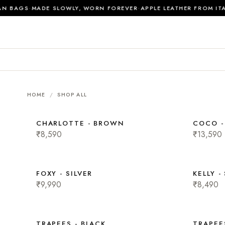
·
·
N BAGS
MADE SLOWLY, WORN FOREVER
APPLE LEATHER FROM ITA
HOME
/
SHOP ALL
CHARLOTTE - BROWN
COCO 
₹8,590
₹13,590
FOXY - SILVER
KELLY -
₹9,990
₹8,490
TRAPEES - BLACK
TRAPEE