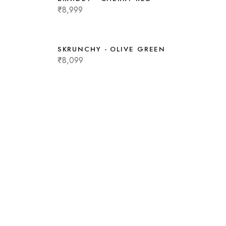
₹8,999
SKRUNCHY - OLIVE GREEN
₹8,099