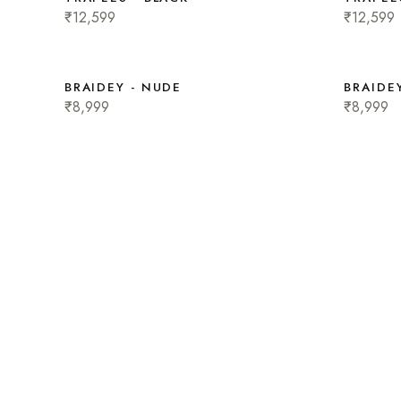
₹12,599
₹12,599
BRAIDEY - NUDE
BRAIDEY
₹8,999
₹8,999