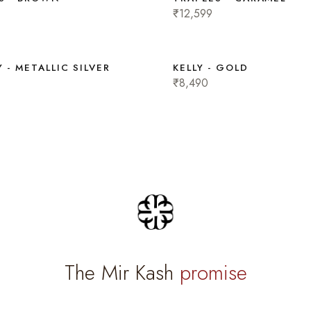
₹12,599
 - METALLIC SILVER
KELLY - GOLD
₹8,490
The Mir Kash
promise