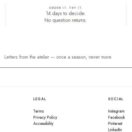
ORDER IT. TRY IT.
14 days to decide.
No question returns.
LEGAL
SOCIAL
Terms
Instagram
Privacy Policy
Facebook
Accessibility
Pinterest
LinkedIn