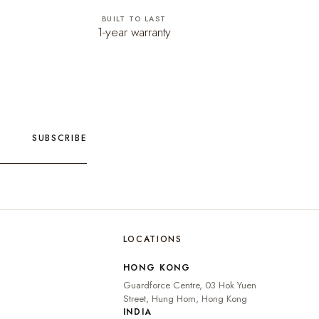
BUILT TO LAST
1-year warranty
SUBSCRIBE
LOCATIONS
🇮🇳
INDIA
₹ INR
HONG KONG
🇺🇸
UNITED STATES
$ USD
Guardforce Centre, 03 Hok Yuen
🇬🇧
UNITED KINGDOM
£ GBP
Street, Hung Hom, Hong Kong
INDIA
UNITED ARAB
د.إ