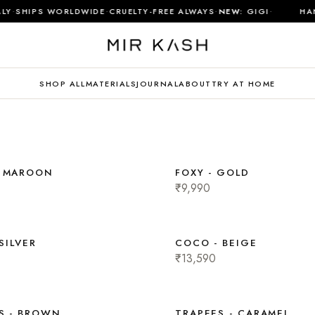
·
·
·
·
LY
SHIPS WORLDWIDE
CRUELTY-FREE ALWAYS
NEW:
GIGI
HAN
SHOP ALL
MATERIALS
JOURNAL
ABOUT
TRY AT HOME
- MAROON
FOXY - GOLD
₹9,990
 SILVER
COCO - BEIGE
₹13,590
S - BROWN
TRAPEES - CARAMEL