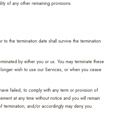
lity of any other remaining provisions.
or to the termination date shall survive the termination
erminated by either you or us. You may terminate these
no longer wish to use our Services, or when you cease
 have failed, to comply with any term or provision of
ement at any time without notice and you will remain
 of termination; and/or accordingly may deny you