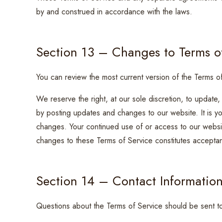
by and construed in accordance with the laws.
Section 13 – Changes to Terms o
You can review the most current version of the Terms of
We reserve the right, at our sole discretion, to update
by posting updates and changes to our website. It is you
changes. Your continued use of or access to our websit
changes to these Terms of Service constitutes accepta
Section 14 – Contact Informatio
Questions about the Terms of Service should be sent t