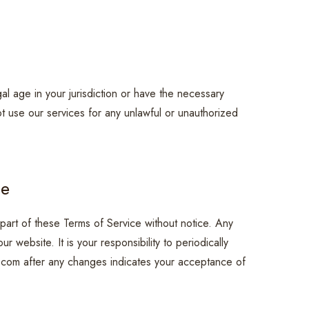
al age in your jurisdiction or have the necessary
ot use our services for any unlawful or unauthorized
ce
part of these Terms of Service without notice. Any
 website. It is your responsibility to periodically
.com after any changes indicates your acceptance of