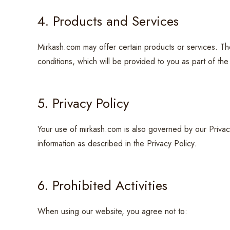
4. Products and Services
Mirkash.com may offer certain products or services. T
conditions, which will be provided to you as part of th
5. Privacy Policy
Your use of mirkash.com is also governed by our Privac
information as described in the Privacy Policy.
6. Prohibited Activities
When using our website, you agree not to: