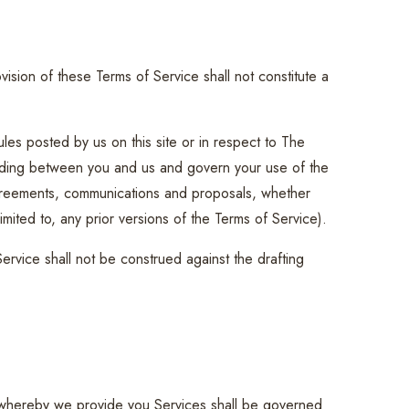
vision of these Terms of Service shall not constitute a
les posted by us on this site or in respect to The
nding between you and us and govern your use of the
greements, communications and proposals, whether
imited to, any prior versions of the Terms of Service).
Service shall not be construed against the drafting
whereby we provide you Services shall be governed