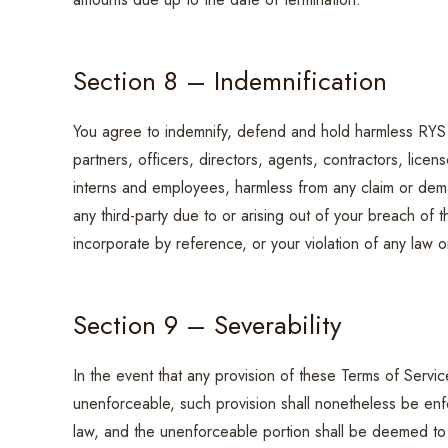
Section 8 – Indemnification
You agree to indemnify, defend and hold harmless RYS & 
partners, officers, directors, agents, contractors, licen
interns and employees, harmless from any claim or dem
any third-party due to or arising out of your breach of
incorporate by reference, or your violation of any law or 
Section 9 – Severability
In the event that any provision of these Terms of Servic
unenforceable, such provision shall nonetheless be enfo
law, and the unenforceable portion shall be deemed to