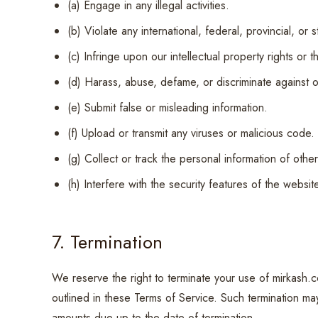
(a) Engage in any illegal activities.
(b) Violate any international, federal, provincial, or 
(c) Infringe upon our intellectual property rights or t
(d) Harass, abuse, defame, or discriminate against o
(e) Submit false or misleading information.
(f) Upload or transmit any viruses or malicious code.
(g) Collect or track the personal information of other
(h) Interfere with the security features of the websit
7. Termination
We reserve the right to terminate your use of mirkash.c
outlined in these Terms of Service. Such termination may
amounts due up to the date of termination.