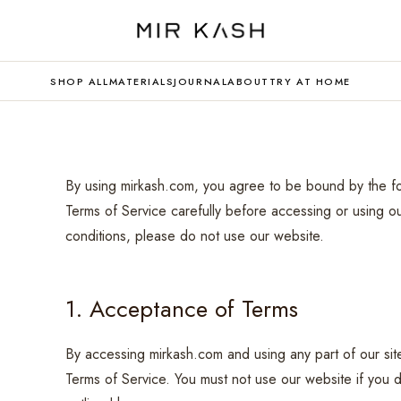
SHOP ALL
MATERIALS
JOURNAL
ABOUT
TRY AT HOME
By using mirkash.com, you agree to be bound by the fo
Terms of Service carefully before accessing or using o
conditions, please do not use our website.
1. Acceptance of Terms
By accessing mirkash.com and using any part of our si
Terms of Service. You must not use our website if you d