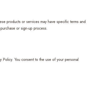
hese products or services may have specific terms and
e purchase or sign-up process.
y Policy. You consent to the use of your personal