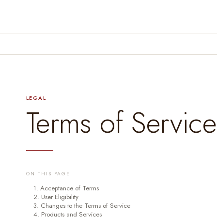
LEGAL
Terms of Service
ON THIS PAGE
1. Acceptance of Terms
2. User Eligibility
3. Changes to the Terms of Service
4. Products and Services