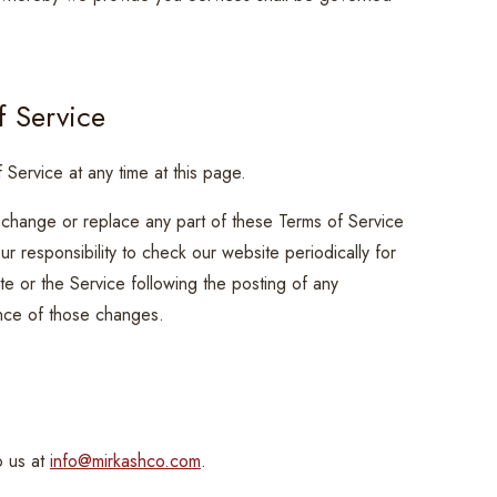
f Service
 Service at any time at this page.
, change or replace any part of these Terms of Service
r responsibility to check our website periodically for
e or the Service following the posting of any
nce of those changes.
n
o us at
info@mirkashco.com
.