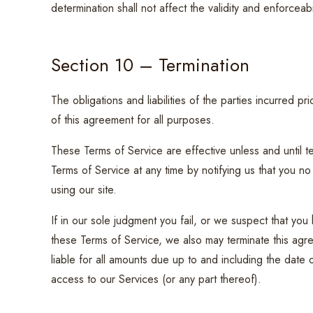
determination shall not affect the validity and enforceabi
Section 10 – Termination
The obligations and liabilities of the parties incurred pri
of this agreement for all purposes.
These Terms of Service are effective unless and until t
Terms of Service at any time by notifying us that you 
using our site.
If in our sole judgment you fail, or we suspect that you
these Terms of Service, we also may terminate this agre
liable for all amounts due up to and including the date
access to our Services (or any part thereof).