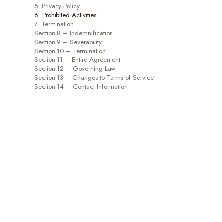
5. Privacy Policy
6. Prohibited Activities
7. Termination
Section 8 – Indemnification
Section 9 – Severability
Section 10 – Termination
Section 11 – Entire Agreement
Section 12 – Governing Law
Section 13 – Changes to Terms of Service
Section 14 – Contact Information