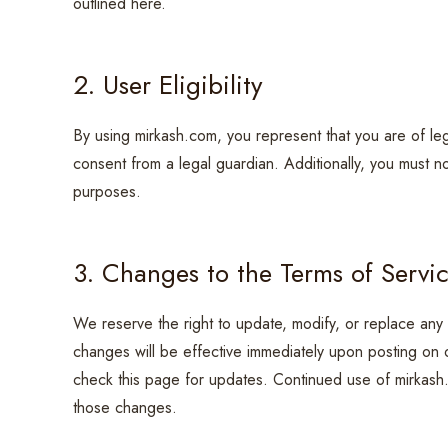
outlined here.
2. User Eligibility
By using mirkash.com, you represent that you are of leg
consent from a legal guardian. Additionally, you must n
purposes.
3. Changes to the Terms of Servi
We reserve the right to update, modify, or replace any 
changes will be effective immediately upon posting on our
check this page for updates. Continued use of mirkash
those changes.