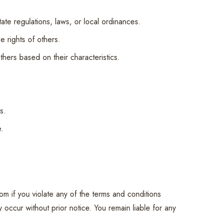
state regulations, laws, or local ordinances.
he rights of others.
thers based on their characteristics.
s.
e.
om if you violate any of the terms and conditions
 occur without prior notice. You remain liable for any