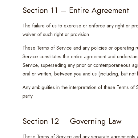
Section 11 – Entire Agreement
The failure of us to exercise or enforce any right or pro
waiver of such right or provision.
These Terms of Service and any policies or operating ru
Service constitutes the entire agreement and understa
Service, superseding any prior or contemporaneous a
oral or written, between you and us (including, but not l
Any ambiguities in the interpretation of these Terms of 
party.
Section 12 – Governing Law
These Terms of Service and any separate agreements 