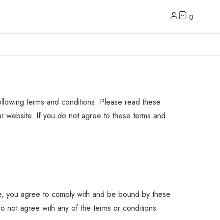
0
llowing terms and conditions. Please read these
ur website. If you do not agree to these terms and
te, you agree to comply with and be bound by these
o not agree with any of the terms or conditions