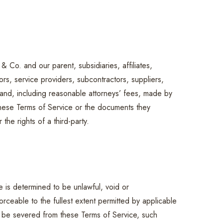
Co. and our parent, subsidiaries, affiliates,
sors, service providers, subcontractors, suppliers,
and, including reasonable attorneys’ fees, made by
 these Terms of Service or the documents they
the rights of a third-party.
e is determined to be unlawful, void or
rceable to the fullest extent permitted by applicable
 be severed from these Terms of Service, such