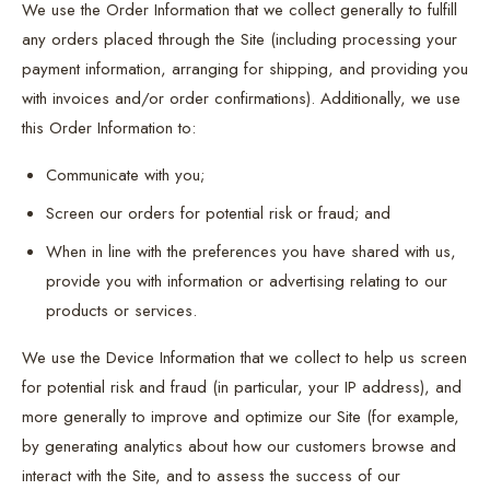
We use the Order Information that we collect generally to fulfill
any orders placed through the Site (including processing your
payment information, arranging for shipping, and providing you
with invoices and/or order confirmations). Additionally, we use
this Order Information to:
Communicate with you;
Screen our orders for potential risk or fraud; and
When in line with the preferences you have shared with us,
provide you with information or advertising relating to our
products or services.
We use the Device Information that we collect to help us screen
for potential risk and fraud (in particular, your IP address), and
more generally to improve and optimize our Site (for example,
by generating analytics about how our customers browse and
interact with the Site, and to assess the success of our