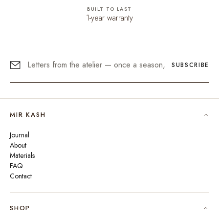
BUILT TO LAST
1-year warranty
SUBSCRIBE
MIR KASH
Journal
About
Materials
FAQ
Contact
SHOP