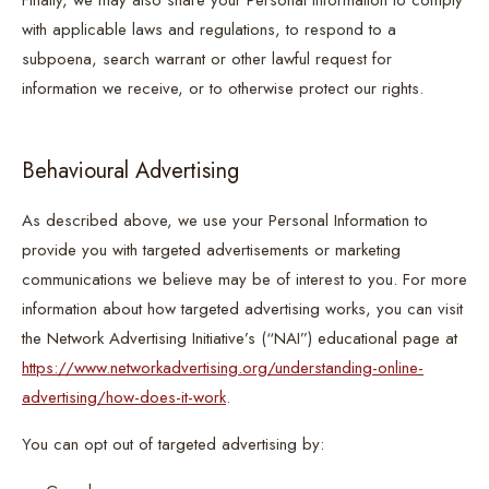
Finally, we may also share your Personal Information to comply
with applicable laws and regulations, to respond to a
subpoena, search warrant or other lawful request for
information we receive, or to otherwise protect our rights.
Behavioural Advertising
As described above, we use your Personal Information to
provide you with targeted advertisements or marketing
communications we believe may be of interest to you. For more
information about how targeted advertising works, you can visit
the Network Advertising Initiative’s (“NAI”) educational page at
https://www.networkadvertising.org/understanding-online-
advertising/how-does-it-work
.
You can opt out of targeted advertising by: