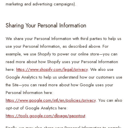
marketing and advertising campaigns).
Sharing Your Personal Information
We share your Personal Information with third parties to help us
use your Personal Information, as described above. For
example, we use Shopify to power our online store—you can
read more about how Shopify uses your Personal Information
here:
https://www.shopify.com/legal/privacy
. We also use
Google Analytics to help us understand how our customers use
the Site—you can read more about how Google uses your
Personal Information here:
https://www.google.com/intl/en/policies/privacy
. You can also
opt-out of Google Analytics here:
https://tools.google.com/dlpage/gaoptout
.