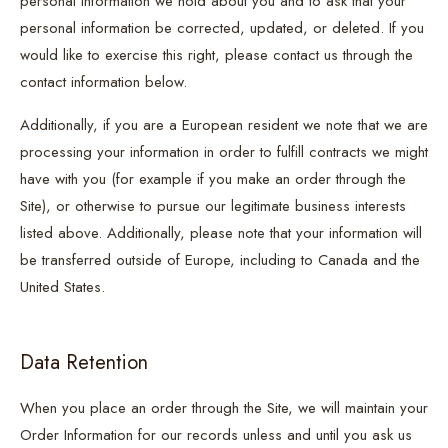
personal information we hold about you and to ask that your
personal information be corrected, updated, or deleted. If you
would like to exercise this right, please contact us through the
contact information below.
Additionally, if you are a European resident we note that we are
processing your information in order to fulfill contracts we might
have with you (for example if you make an order through the
Site), or otherwise to pursue our legitimate business interests
listed above. Additionally, please note that your information will
be transferred outside of Europe, including to Canada and the
United States.
Data Retention
When you place an order through the Site, we will maintain your
Order Information for our records unless and until you ask us