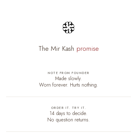
The Mir Kash
promise
NOTE FROM FOUNDER
Made slowly.
Worn forever. Hurts nothing.
ORDER IT. TRY IT.
14 days to decide.
No question returns.