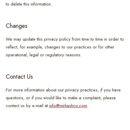
to delete this information.
Changes
We may update this privacy policy from time to time in order to
reflect, for example, changes to our practices or for other
operational, legal or regulatory reasons.
Contact Us
For more information about our privacy practices, if you have
questions, or if you would like to make a complaint, please
contact us by e-mail at
info@mirkashco.com
.