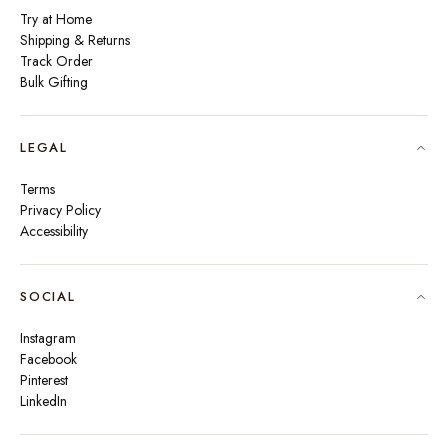
Try at Home
Shipping & Returns
Track Order
Bulk Gifting
LEGAL
Terms
Privacy Policy
Accessibility
SOCIAL
Instagram
Facebook
Pinterest
LinkedIn