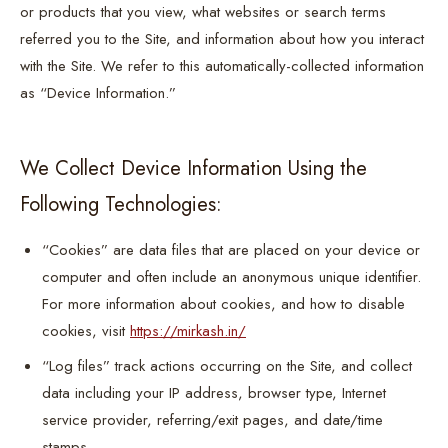
or products that you view, what websites or search terms
referred you to the Site, and information about how you interact
with the Site. We refer to this automatically-collected information
as “Device Information.”
We Collect Device Information Using the
Following Technologies:
“Cookies” are data files that are placed on your device or
computer and often include an anonymous unique identifier.
For more information about cookies, and how to disable
cookies, visit
https://mirkash.in/
“Log files” track actions occurring on the Site, and collect
data including your IP address, browser type, Internet
service provider, referring/exit pages, and date/time
stamps.