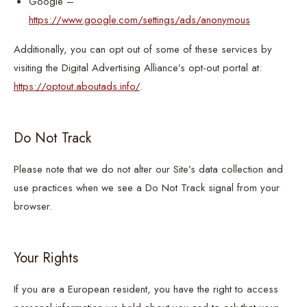
Google –
https://www.google.com/settings/ads/anonymous
Additionally, you can opt out of some of these services by
visiting the Digital Advertising Alliance’s opt-out portal at:
https://optout.aboutads.info/
.
Do Not Track
Please note that we do not alter our Site’s data collection and
use practices when we see a Do Not Track signal from your
browser.
Your Rights
If you are a European resident, you have the right to access