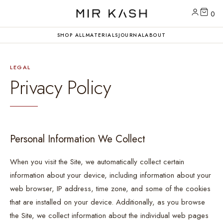
0
SHOP ALL
MATERIALS
JOURNAL
ABOUT
LEGAL
Privacy Policy
Personal Information We Collect
When you visit the Site, we automatically collect certain
information about your device, including information about your
web browser, IP address, time zone, and some of the cookies
that are installed on your device. Additionally, as you browse
the Site, we collect information about the individual web pages