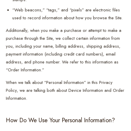
“Web beacons,” “tags,” and “pixels” are electronic files
used to record information about how you browse the Site.
Additionally, when you make a purchase or attempt to make a
purchase through the Site, we collect certain information from
you, including your name, billing address, shipping address,
payment information (including credit card numbers), email
address, and phone number. We refer to this information as
“Order Information.”
When we talk about “Personal Information” in this Privacy
Policy, we are talking both about Device Information and Order
Information.
How Do We Use Your Personal Information?