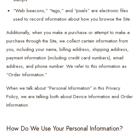
“Web beacons,” “tags,” and “pixels” are electronic files
used to record information about how you browse the Site.
Additionally, when you make a purchase or attempt to make a
purchase through the Site, we collect certain information from
you, including your name, billing address, shipping address,
payment information (including credit card numbers), email
address, and phone number. We refer to this information as
“Order Information.”
When we talk about “Personal Information” in this Privacy
Policy, we are talking both about Device Information and Order
Information.
How Do We Use Your Personal Information?