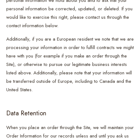
personal information we hold about you and to ask that your
personal information be corrected, updated, or deleted. If you
would like to exercise this right, please contact us through the
contact information below.
Additionally, if you are a European resident we note that we are
processing your information in order to fulfill contracts we might
have with you (for example if you make an order through the
Site), or otherwise to pursue our legitimate business interests
listed above. Additionally, please note that your information will
be transferred outside of Europe, including to Canada and the
United States.
Data Retention
When you place an order through the Site, we will maintain your
Order Information for our records unless and until you ask us