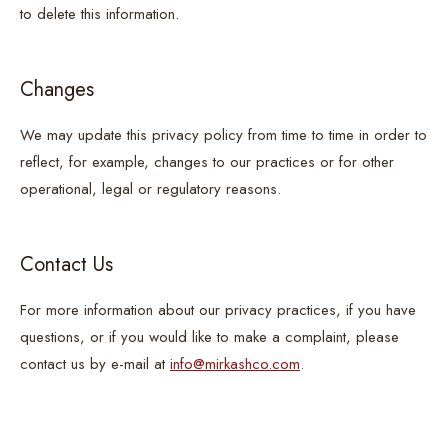
to delete this information.
Changes
We may update this privacy policy from time to time in order to
reflect, for example, changes to our practices or for other
operational, legal or regulatory reasons.
Contact Us
For more information about our privacy practices, if you have
questions, or if you would like to make a complaint, please
contact us by e-mail at
info@mirkashco.com
.