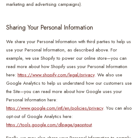
marketing and advertising campaigns).
Sharing Your Personal Information
We share your Personal Information with third parties to help us
use your Personal Information, as described above. For
example, we use Shopify to power our online store—you can
read more about how Shopify uses your Personal Information
here:
https://www.shopify.com/legal/privacy
. We also use
Google Analytics to help us understand how our customers use
the Site—you can read more about how Google uses your
Personal Information here:
https://www.google.com/intl/en/policies/privacy
. You can also
opt-out of Google Analytics here:
https://tools.google.com/dlpage/gaoptout
.