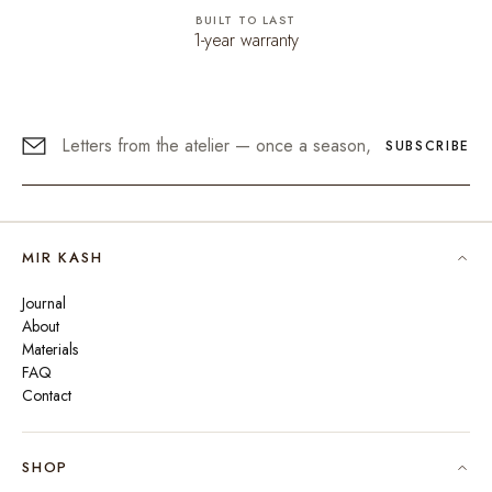
BUILT TO LAST
1-year warranty
SUBSCRIBE
MIR KASH
Journal
About
Materials
FAQ
Contact
SHOP