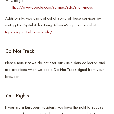
Google –
https://www.google.com/settings/ads/anonymous
Additionally, you can opt out of some of these services by
visiting the Digital Advertising Alliance’s opt-out portal at:
https://optout.aboutads.info/
.
Do Not Track
Please note that we do not alter our Site’s data collection and
use practices when we see a Do Not Track signal from your
browser.
Your Rights
If you are a European resident, you have the right to access