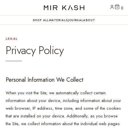
0
SHOP ALL
MATERIALS
JOURNAL
ABOUT
LEGAL
Privacy Policy
Personal Information We Collect
When you visit the Site, we automatically collect certain
information about your device, including information about your
web browser, IP address, time zone, and some of the cookies
that are installed on your device. Additionally, as you browse
the Site, we collect information about the individual web pages