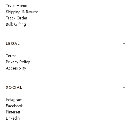
Try at Home
Shipping & Returns
Track Order
Bulk Gifting
LEGAL
Terms
Privacy Policy
Accessibility
SOCIAL
Instagram
Facebook
Pinterest
LinkedIn