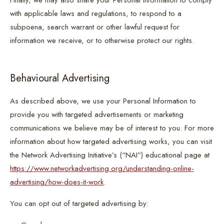
Finally, we may also share your Personal Information to comply
with applicable laws and regulations, to respond to a
subpoena, search warrant or other lawful request for
information we receive, or to otherwise protect our rights.
Behavioural Advertising
As described above, we use your Personal Information to
provide you with targeted advertisements or marketing
communications we believe may be of interest to you. For more
information about how targeted advertising works, you can visit
the Network Advertising Initiative’s (“NAI”) educational page at
https://www.networkadvertising.org/understanding-online-
advertising/how-does-it-work
.
You can opt out of targeted advertising by: