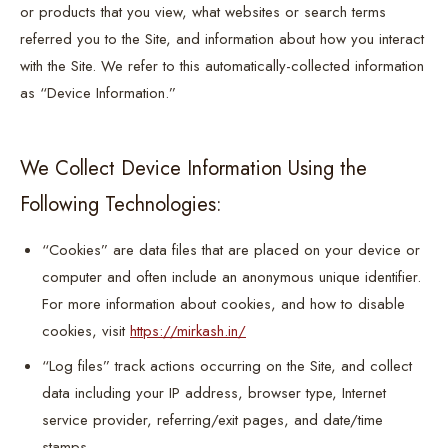
or products that you view, what websites or search terms
referred you to the Site, and information about how you interact
with the Site. We refer to this automatically-collected information
as “Device Information.”
We Collect Device Information Using the
Following Technologies:
“Cookies” are data files that are placed on your device or
computer and often include an anonymous unique identifier.
For more information about cookies, and how to disable
cookies, visit
https://mirkash.in/
“Log files” track actions occurring on the Site, and collect
data including your IP address, browser type, Internet
service provider, referring/exit pages, and date/time
stamps.