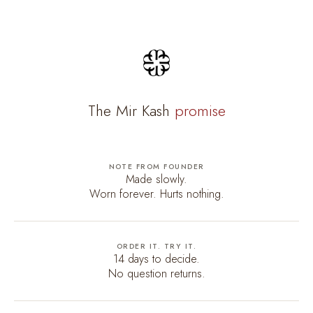
The Mir Kash
promise
NOTE FROM FOUNDER
Made slowly.
Worn forever. Hurts nothing.
ORDER IT. TRY IT.
14 days to decide.
No question returns.