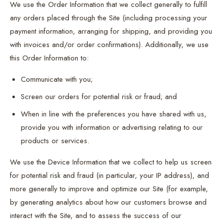
We use the Order Information that we collect generally to fulfill
any orders placed through the Site (including processing your
payment information, arranging for shipping, and providing you
with invoices and/or order confirmations). Additionally, we use
this Order Information to:
Communicate with you;
Screen our orders for potential risk or fraud; and
When in line with the preferences you have shared with us,
provide you with information or advertising relating to our
products or services.
We use the Device Information that we collect to help us screen
for potential risk and fraud (in particular, your IP address), and
more generally to improve and optimize our Site (for example,
by generating analytics about how our customers browse and
interact with the Site, and to assess the success of our