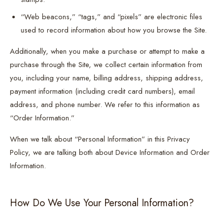
“Web beacons,” “tags,” and “pixels” are electronic files
used to record information about how you browse the Site.
Additionally, when you make a purchase or attempt to make a
purchase through the Site, we collect certain information from
you, including your name, billing address, shipping address,
payment information (including credit card numbers), email
address, and phone number. We refer to this information as
“Order Information.”
When we talk about “Personal Information” in this Privacy
Policy, we are talking both about Device Information and Order
Information.
How Do We Use Your Personal Information?