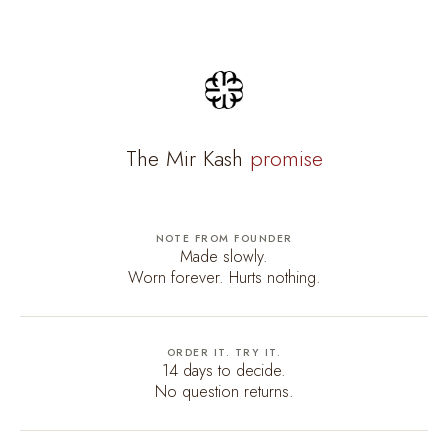
The Mir Kash
promise
NOTE FROM FOUNDER
Made slowly.
Worn forever. Hurts nothing.
ORDER IT. TRY IT.
14 days to decide.
No question returns.