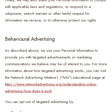
Finally, we may also share your Personal Information to comply
with applicable laws and regulations, to respond to a
subpoena, search warrant or other lawful request for
information we receive, or to otherwise protect our rights.
Behavioural Advertising
As described above, we use your Personal Information to
provide you with targeted advertisements or marketing
communications we believe may be of interest to you. For more
information about how targeted advertising works, you can visit
the Network Advertising Initiative’s (“NAI”) educational page at
https://www.networkadvertising.org/understanding-online-
advertising/how-does-it-work
.
You can opt out of targeted advertising by: