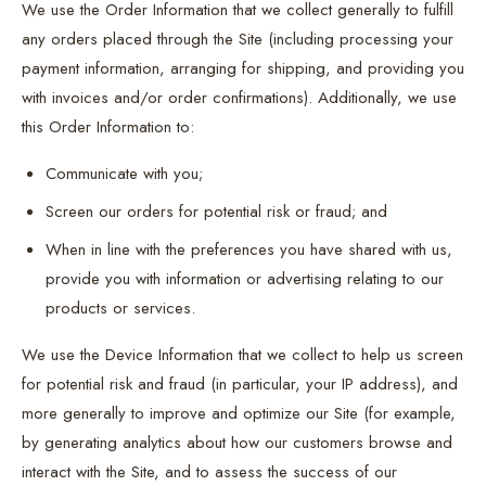
We use the Order Information that we collect generally to fulfill
any orders placed through the Site (including processing your
payment information, arranging for shipping, and providing you
with invoices and/or order confirmations). Additionally, we use
this Order Information to:
Communicate with you;
Screen our orders for potential risk or fraud; and
When in line with the preferences you have shared with us,
provide you with information or advertising relating to our
products or services.
We use the Device Information that we collect to help us screen
for potential risk and fraud (in particular, your IP address), and
more generally to improve and optimize our Site (for example,
by generating analytics about how our customers browse and
interact with the Site, and to assess the success of our