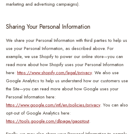
marketing and advertising campaigns).
Sharing Your Personal Information
We share your Personal Information with third parties to help us
use your Personal Information, as described above. For
example, we use Shopify to power our online store—you can
read more about how Shopify uses your Personal Information
here:
https://www.shopify.com/legal/privacy
. We also use
Google Analytics to help us understand how our customers use
the Site—you can read more about how Google uses your
Personal Information here:
https://www.google.com/intl/en/policies/privacy
. You can also
opt-out of Google Analytics here:
https://tools.google.com/dlpage/gaoptout
.