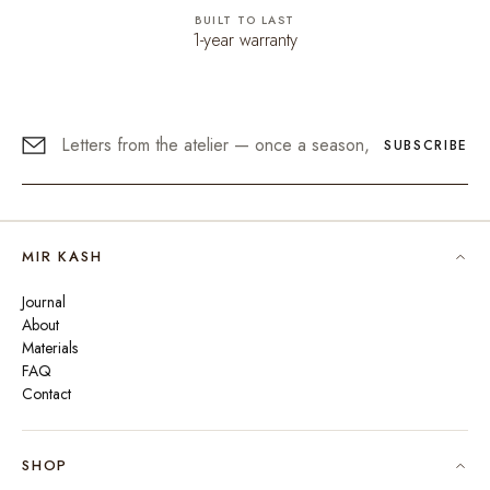
BUILT TO LAST
1-year warranty
SUBSCRIBE
MIR KASH
Journal
About
Materials
FAQ
Contact
SHOP