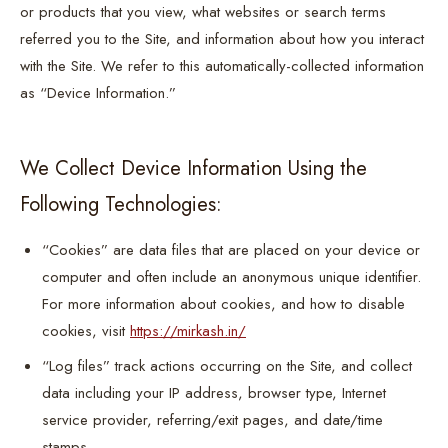
or products that you view, what websites or search terms
referred you to the Site, and information about how you interact
with the Site. We refer to this automatically-collected information
as “Device Information.”
We Collect Device Information Using the
Following Technologies:
“Cookies” are data files that are placed on your device or
computer and often include an anonymous unique identifier.
For more information about cookies, and how to disable
cookies, visit
https://mirkash.in/
“Log files” track actions occurring on the Site, and collect
data including your IP address, browser type, Internet
service provider, referring/exit pages, and date/time
stamps.