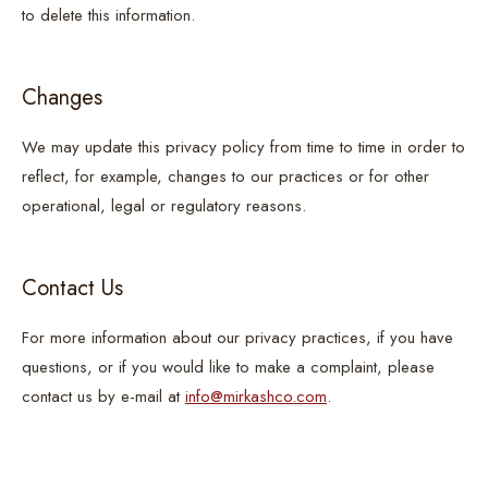
to delete this information.
Changes
We may update this privacy policy from time to time in order to
reflect, for example, changes to our practices or for other
operational, legal or regulatory reasons.
Contact Us
For more information about our privacy practices, if you have
questions, or if you would like to make a complaint, please
contact us by e-mail at
info@mirkashco.com
.