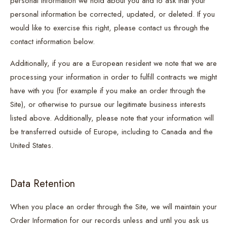
personal information we hold about you and to ask that your
personal information be corrected, updated, or deleted. If you
would like to exercise this right, please contact us through the
contact information below.
Additionally, if you are a European resident we note that we are
processing your information in order to fulfill contracts we might
have with you (for example if you make an order through the
Site), or otherwise to pursue our legitimate business interests
listed above. Additionally, please note that your information will
be transferred outside of Europe, including to Canada and the
United States.
Data Retention
When you place an order through the Site, we will maintain your
Order Information for our records unless and until you ask us