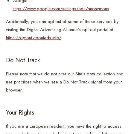
Google –
https://www.google.com/settings/ads/anonymous
Additionally, you can opt out of some of these services by
visiting the Digital Advertising Alliance’s opt-out portal at:
https://optout.aboutads.info/
.
Do Not Track
Please note that we do not alter our Site’s data collection and
use practices when we see a Do Not Track signal from your
browser.
Your Rights
If you are a European resident, you have the right to access