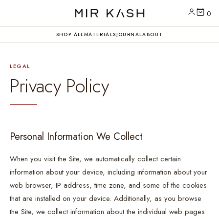
0
SHOP ALL
MATERIALS
JOURNAL
ABOUT
LEGAL
Privacy Policy
Personal Information We Collect
When you visit the Site, we automatically collect certain
information about your device, including information about your
web browser, IP address, time zone, and some of the cookies
that are installed on your device. Additionally, as you browse
the Site, we collect information about the individual web pages