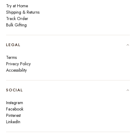
Try at Home
Shipping & Returns
Track Order
Bulk Gifting
LEGAL
Terms
Privacy Policy
Accessibility
SOCIAL
Instagram
Facebook
Pinterest
LinkedIn