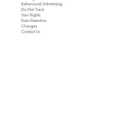
Behavioural Advertising
Do Not Track
Your Rights
Data Retention
Changes
Contact Us