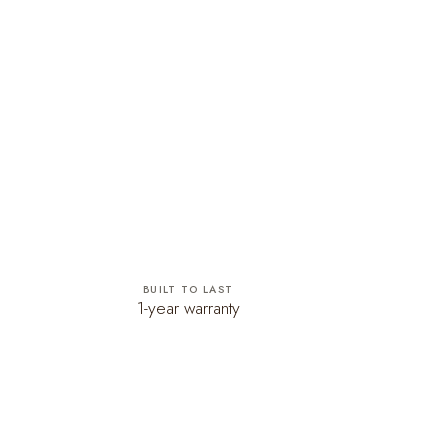
BUILT TO LAST
1-year warranty