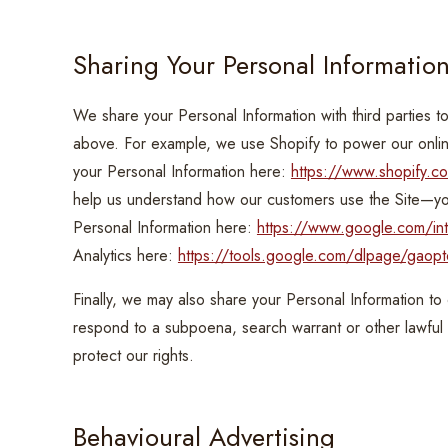
Sharing Your Personal Informatio
We share your Personal Information with third parties t
above. For example, we use Shopify to power our onl
your Personal Information here:
https://www.shopify.co
help us understand how our customers use the Site—
Personal Information here:
https://www.google.com/intl
Analytics here:
https://tools.google.com/dlpage/gaopt
Finally, we may also share your Personal Information to
respond to a subpoena, search warrant or other lawful 
protect our rights.
Behavioural Advertising