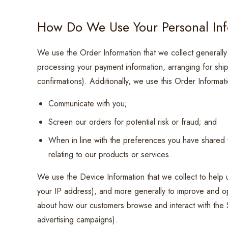
How Do We Use Your Personal In
We use the Order Information that we collect generally t
processing your payment information, arranging for shi
confirmations). Additionally, we use this Order Informati
Communicate with you;
Screen our orders for potential risk or fraud; and
When in line with the preferences you have shared w
relating to our products or services.
We use the Device Information that we collect to help us
your IP address), and more generally to improve and opt
about how our customers browse and interact with the S
advertising campaigns).