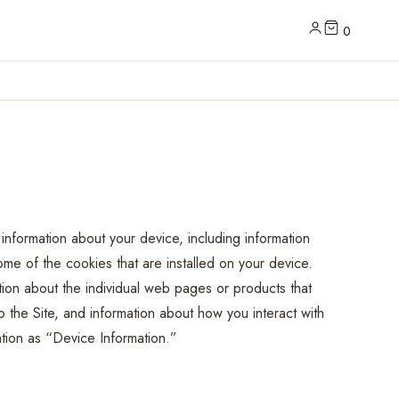
0
 information about your device, including information
e of the cookies that are installed on your device.
ation about the individual web pages or products that
 the Site, and information about how you interact with
mation as “Device Information.”