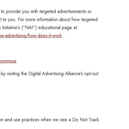
to provide you with targeted advertisements or
t to you. For more information about how targeted
 Initiative’s (“NAI”) educational page at
ne-advertising/how-does-it-work
.
nonymous
y visiting the Digital Advertising Alliance’s opt-out
ction and use practices when we see a Do Not Track