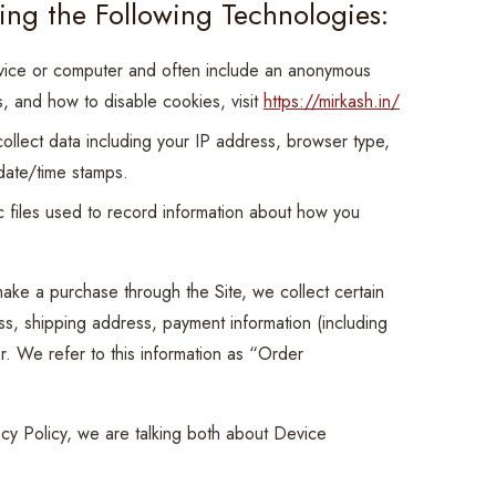
ing the Following Technologies:
evice or computer and often include an anonymous
s, and how to disable cookies, visit
https://mirkash.in/
collect data including your IP address, browser type,
 date/time stamps.
 files used to record information about how you
ake a purchase through the Site, we collect certain
ess, shipping address, payment information (including
. We refer to this information as “Order
acy Policy, we are talking both about Device