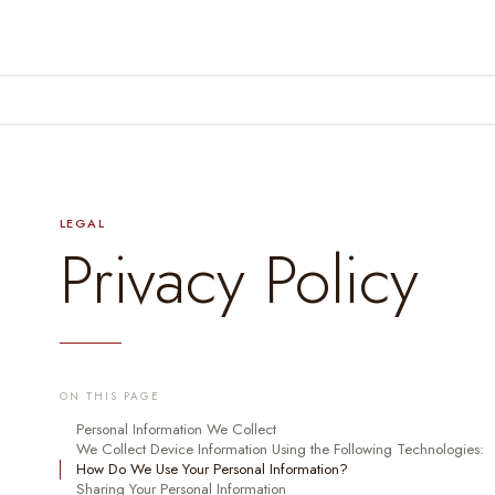
LEGAL
Privacy Policy
ON THIS PAGE
Personal Information We Collect
We Collect Device Information Using the Following Technologies:
How Do We Use Your Personal Information?
Sharing Your Personal Information