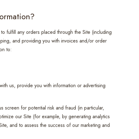
formation?
o fulfill any orders placed through the Site (including
pping, and providing you with invoices and/or order
on to:
ith us, provide you with information or advertising
 screen for potential risk and fraud (in particular,
imize our Site (for example, by generating analytics
ite, and to assess the success of our marketing and