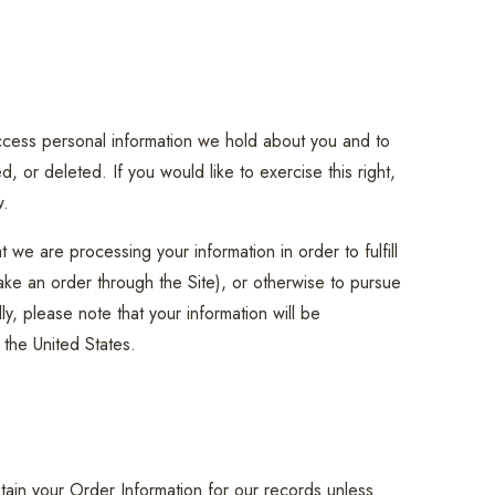
access personal information we hold about you and to
, or deleted. If you would like to exercise this right,
w.
 we are processing your information in order to fulfill
ake an order through the Site), or otherwise to pursue
ly, please note that your information will be
 the United States.
tain your Order Information for our records unless