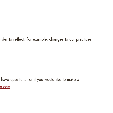
order to reflect, for example, changes to our practices
 have questions, or if you would like to make a
co.com
.