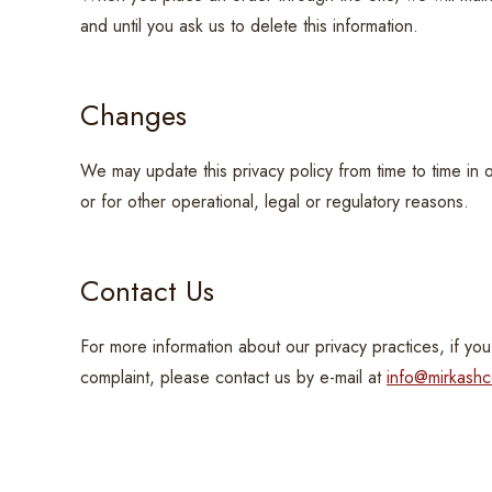
and until you ask us to delete this information.
Changes
We may update this privacy policy from time to time in 
or for other operational, legal or regulatory reasons.
Contact Us
For more information about our privacy practices, if you
complaint, please contact us by e-mail at
info@mirkash