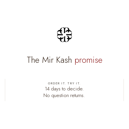
The Mir Kash
promise
ORDER IT. TRY IT.
14 days to decide.
No question returns.