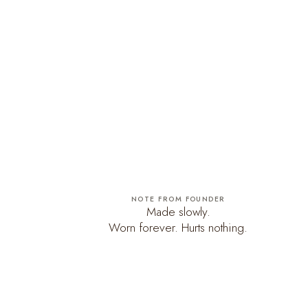
NOTE FROM FOUNDER
Made slowly.
Worn forever. Hurts nothing.