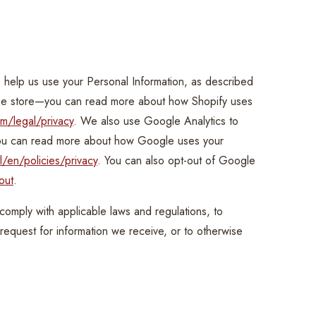
n
o help us use your Personal Information, as described
ine store—you can read more about how Shopify uses
m/legal/privacy
. We also use Google Analytics to
you can read more about how Google uses your
/en/policies/privacy
. You can also opt-out of Google
out
.
 comply with applicable laws and regulations, to
request for information we receive, or to otherwise