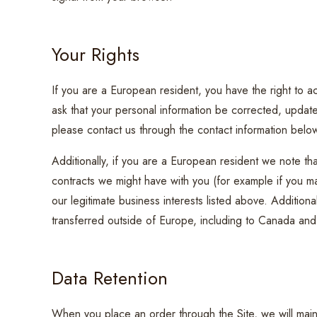
Your Rights
If you are a European resident, you have the right to 
ask that your personal information be corrected, updated
please contact us through the contact information belo
Additionally, if you are a European resident we note that
contracts we might have with you (for example if you m
our legitimate business interests listed above. Additional
transferred outside of Europe, including to Canada and
Data Retention
When you place an order through the Site, we will main