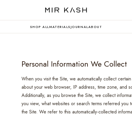
SHOP ALL
MATERIALS
JOURNAL
ABOUT
Personal Information We Collect
When you visit the Site, we automatically collect certain
about your web browser, IP address, time zone, and som
Additionally, as you browse the Site, we collect inform
you view, what websites or search terms referred you to
the Site. We refer to this automatically-collected infor