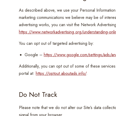
As described above, we use your Personal Information 
marketing communications we believe may be of interes
advertising works, you can visit the Network Advertising
https://www.networkadvertising.org/understanding-onli
You can opt out of targeted advertising by:
Google –
https://www.google.com/settings/ads/a
Additionally, you can opt out of some of these services b
portal at:
https://optout.aboutads.info/
.
Do Not Track
Please note that we do not alter our Site’s data colle
signal from your browser.