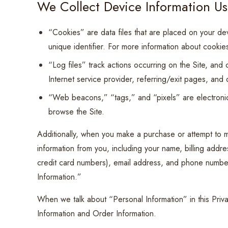
We Collect Device Information Us
“Cookies” are data files that are placed on your d
unique identifier. For more information about cookie
“Log files” track actions occurring on the Site, and 
Internet service provider, referring/exit pages, and
“Web beacons,” “tags,” and “pixels” are electronic
browse the Site.
Additionally, when you make a purchase or attempt to m
information from you, including your name, billing addr
credit card numbers), email address, and phone number
Information.”
When we talk about “Personal Information” in this Priv
Information and Order Information.