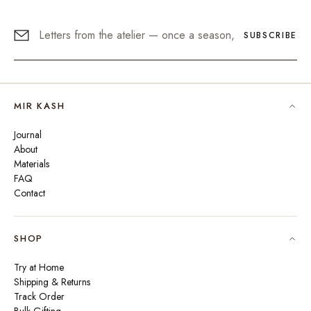
SUBSCRIBE
MIR KASH
Journal
About
Materials
FAQ
Contact
SHOP
Try at Home
Shipping & Returns
Track Order