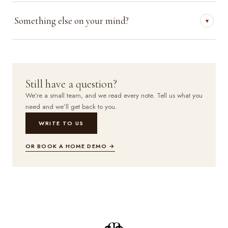
Something else on your mind?
▾
Still have a question?
We’re a small team, and we read every note. Tell us what you
need and we’ll get back to you.
WRITE TO US
OR BOOK A HOME DEMO →