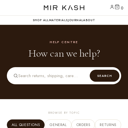
0
SHOP ALL
MATERIALS
JOURNAL
ABOUT
HELP CENTRE
How can we help?
SEARCH
BROWSE BY TOPIC
ALL QUESTIONS
GENERAL
ORDERS
RETURNS