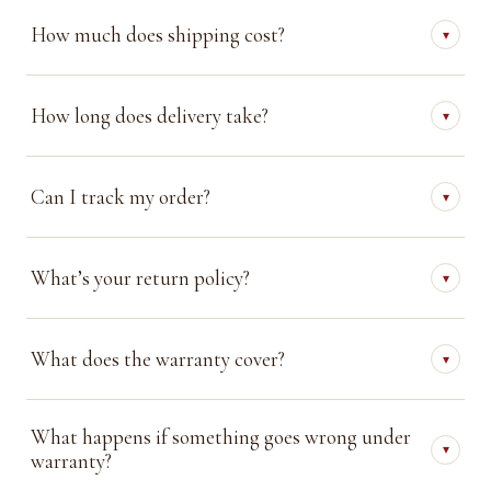
How much does shipping cost?
▾
How long does delivery take?
▾
Can I track my order?
▾
What’s your return policy?
▾
What does the warranty cover?
▾
What happens if something goes wrong under
▾
warranty?