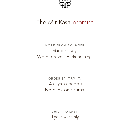
The Mir Kash
promise
NOTE FROM FOUNDER
Made slowly.
Worn forever. Hurts nothing.
ORDER IT. TRY IT.
14 days to decide.
No question returns.
BUILT TO LAST
1-year warranty