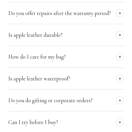
Do you offer repairs after the warranty period?
▾
Is apple leather durable?
▾
How do I care for my bag?
▾
Is apple leather waterproof?
▾
Do you do gifting or corporate orders?
▾
Can I try before I buy?
▾