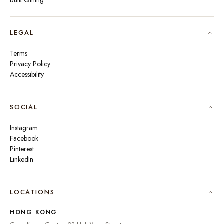
Bulk Gifting
LEGAL
Terms
Privacy Policy
Accessibility
SOCIAL
Instagram
Facebook
Pinterest
LinkedIn
🇮🇳
INDIA
₹ INR
LOCATIONS
🇺🇸
UNITED STATES
$ USD
HONG KONG
🇬🇧
UNITED KINGDOM
£ GBP