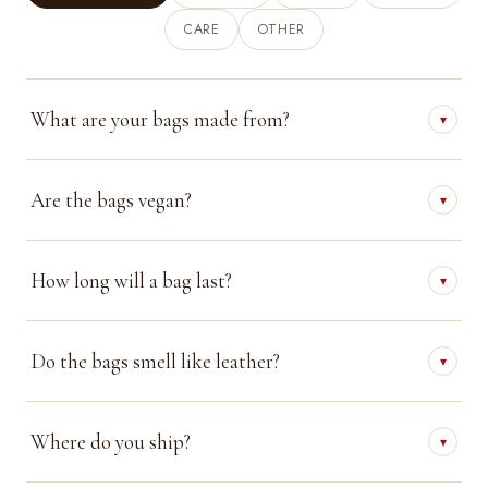
CARE
OTHER
What are your bags made from?
▾
Are the bags vegan?
▾
How long will a bag last?
▾
Do the bags smell like leather?
▾
Where do you ship?
▾