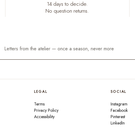
14 days to decide.
No question returns.
LEGAL
SOCIAL
Terms
Instagram
Privacy Policy
Facebook
Accessibility
Pinterest
LinkedIn