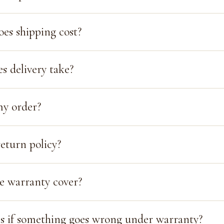
s shipping cost?
s delivery take?
my order?
eturn policy?
e warranty cover?
 if something goes wrong under warranty?