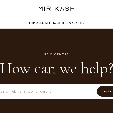
SHOP ALL
MATERIALS
JOURNAL
ABOUT
HELP CENTRE
How can we help
SEAR