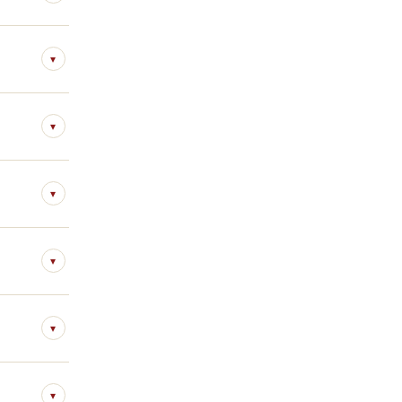
▾
▾
▾
▾
▾
▾