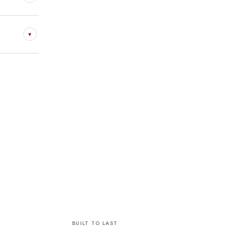
▾
BUILT TO LAST