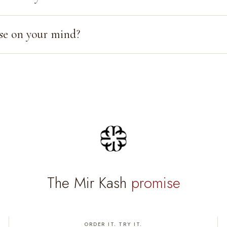
se on your mind?
The Mir Kash
promise
ORDER IT. TRY IT.