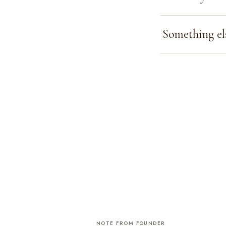
Something el
NOTE FROM FOUNDER