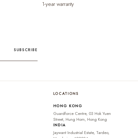
1-year warranty
SUBSCRIBE
LOCATIONS
🇮🇳
INDIA
₹ INR
HONG KONG
🇺🇸
UNITED STATES
$ USD
Guardforce Centre, 03 Hok Yuen
🇬🇧
UNITED KINGDOM
£ GBP
Street, Hung Hom, Hong Kong
INDIA
UNITED ARAB
د.إ
🇦🇪
Jaywant Industrial Estate, Tardeo,
EMIRATES
AED