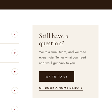
Still have a
▾
question?
We’re a small team, and we read
▾
every note. Tell us what you need
and we’ll get back to you.
▾
WRITE TO US
OR BOOK A HOME DEMO →
▾
▾