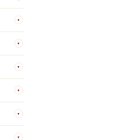
▾
▾
▾
▾
▾
▾