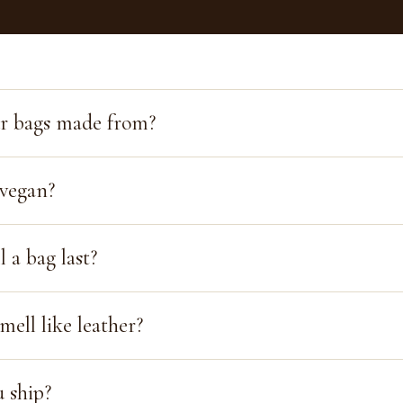
r bags made from?
 vegan?
 a bag last?
mell like leather?
 ship?