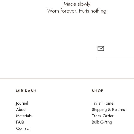
Made slowly.
Worn forever. Hurts nothing.
MIR KASH
SHOP
Journal
Try at Home
About
Shipping & Returns
Materials
Track Order
FAQ
Bulk Gifting
Contact