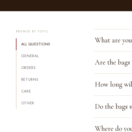
BROWSE BY TOPIC
What are you
ALL QUESTIONS
GENERAL
Are the bags
ORDERS
RETURNS
How long will
CARE
OTHER
Do the bags s
Where do you