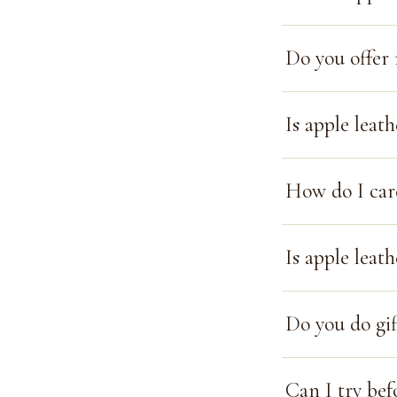
Do you offer 
Is apple leat
How do I car
Is apple leat
Do you do gif
Can I try bef