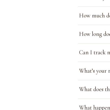
How much doe
How long doe
Can I track 
What’s your r
What does th
What happens