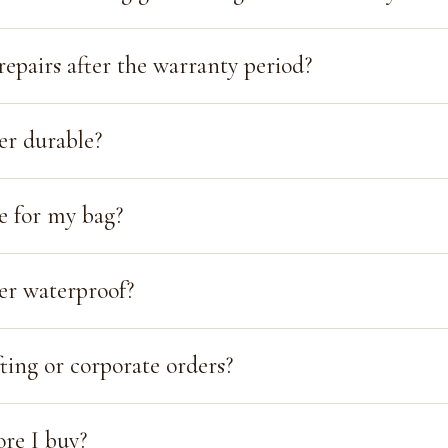
repairs after the warranty period?
her durable?
e for my bag?
her waterproof?
ting or corporate orders?
ore I buy?