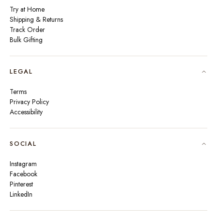
Try at Home
Shipping & Returns
Track Order
Bulk Gifting
LEGAL
Terms
Privacy Policy
Accessibility
SOCIAL
Instagram
Facebook
Pinterest
LinkedIn