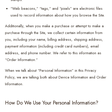
“Web beacons,” “tags,” and “pixels” are electronic files
used to record information about how you browse the Site.
Additionally, when you make a purchase or attempt to make a
purchase through the Site, we collect certain information from
you, including your name, billing address, shipping address,
payment information (including credit card numbers), email
address, and phone number. We refer to this information as
“Order Information.”
When we talk about “Personal Information” in this Privacy
Policy, we are talking both about Device Information and Order
Information.
How Do We Use Your Personal Information?