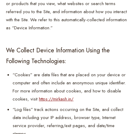
or products that you view, what websites or search terms
referred you to the Site, and information about how you interact
with the Site. We refer to this automatically-collected information
as “Device Information.”
We Collect Device Information Using the
Following Technologies:
“Cookies” are data files that are placed on your device or
computer and often include an anonymous unique identifier.
For more information about cookies, and how to disable
cookies, visit
https://mirkash.in/
“Log files” track actions occurring on the Site, and collect
data including your IP address, browser type, Internet
service provider, referring/exit pages, and date/time
stamps.