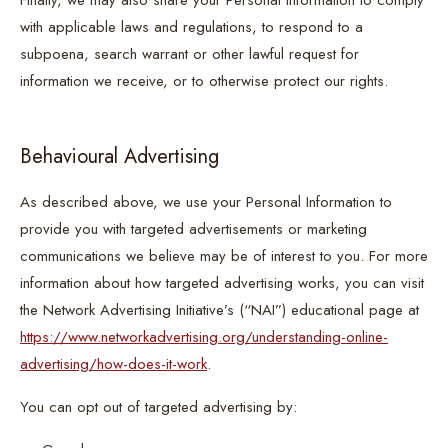
Finally, we may also share your Personal Information to comply
with applicable laws and regulations, to respond to a
subpoena, search warrant or other lawful request for
information we receive, or to otherwise protect our rights.
Behavioural Advertising
As described above, we use your Personal Information to
provide you with targeted advertisements or marketing
communications we believe may be of interest to you. For more
information about how targeted advertising works, you can visit
the Network Advertising Initiative’s (“NAI”) educational page at
https://www.networkadvertising.org/understanding-online-
advertising/how-does-it-work
.
You can opt out of targeted advertising by: