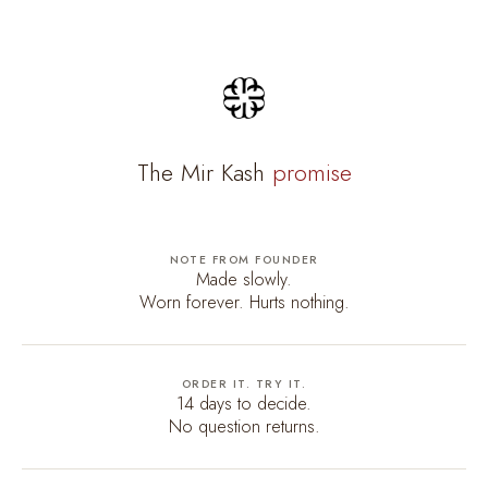
The Mir Kash
promise
NOTE FROM FOUNDER
Made slowly.
Worn forever. Hurts nothing.
ORDER IT. TRY IT.
14 days to decide.
No question returns.