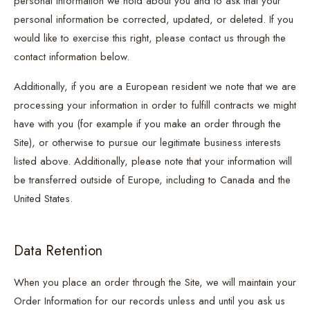
personal information we hold about you and to ask that your
personal information be corrected, updated, or deleted. If you
would like to exercise this right, please contact us through the
contact information below.
Additionally, if you are a European resident we note that we are
processing your information in order to fulfill contracts we might
have with you (for example if you make an order through the
Site), or otherwise to pursue our legitimate business interests
listed above. Additionally, please note that your information will
be transferred outside of Europe, including to Canada and the
United States.
Data Retention
When you place an order through the Site, we will maintain your
Order Information for our records unless and until you ask us