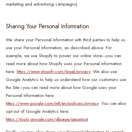
marketing and advertising campaigns).
Sharing Your Personal Information
We share your Personal Information with third parties to help us
use your Personal Information, as described above. For
example, we use Shopify to power our online store—you can
read more about how Shopify uses your Personal Information
here:
https://www.shopify.com/legal/privacy
. We also use
Google Analytics to help us understand how our customers use
the Site—you can read more about how Google uses your
Personal Information here:
https://www.google.com/intl/en/policies/privacy
. You can also
opt-out of Google Analytics here:
https://tools.google.com/dlpage/gaoptout
.