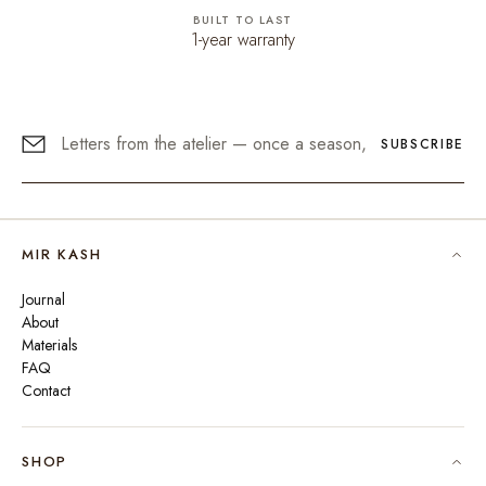
BUILT TO LAST
1-year warranty
SUBSCRIBE
MIR KASH
Journal
About
Materials
FAQ
Contact
SHOP