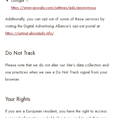
Google –
https://www.google.com/settings/ads/anonymous
Additionally, you can opt out of some of these services by
visiting the Digital Advertising Alliance’s opt-out portal at:
https://optout.aboutads.info/
.
Do Not Track
Please note that we do not alter our Site’s data collection and
use practices when we see a Do Not Track signal from your
browser.
Your Rights
If you are a European resident, you have the right to access