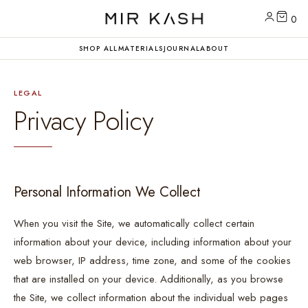
0
SHOP ALL
MATERIALS
JOURNAL
ABOUT
LEGAL
Privacy Policy
Personal Information We Collect
When you visit the Site, we automatically collect certain
information about your device, including information about your
web browser, IP address, time zone, and some of the cookies
that are installed on your device. Additionally, as you browse
the Site, we collect information about the individual web pages