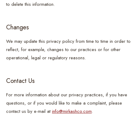
to delete this information.
Changes
We may update this privacy policy from time to time in order to
reflect, for example, changes to our practices or for other
operational, legal or regulatory reasons.
Contact Us
For more information about our privacy practices, if you have
questions, or if you would like to make a complaint, please
contact us by e-mail at
info@mirkashco.com
.