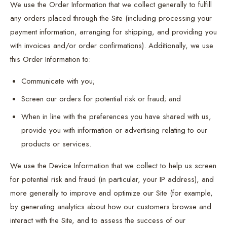
We use the Order Information that we collect generally to fulfill
any orders placed through the Site (including processing your
payment information, arranging for shipping, and providing you
with invoices and/or order confirmations). Additionally, we use
this Order Information to:
Communicate with you;
Screen our orders for potential risk or fraud; and
When in line with the preferences you have shared with us,
provide you with information or advertising relating to our
products or services.
We use the Device Information that we collect to help us screen
for potential risk and fraud (in particular, your IP address), and
more generally to improve and optimize our Site (for example,
by generating analytics about how our customers browse and
interact with the Site, and to assess the success of our