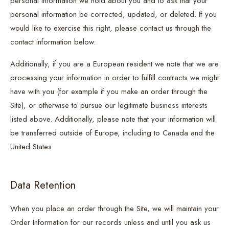
personal information we hold about you and to ask that your
personal information be corrected, updated, or deleted. If you
would like to exercise this right, please contact us through the
contact information below.
Additionally, if you are a European resident we note that we are
processing your information in order to fulfill contracts we might
have with you (for example if you make an order through the
Site), or otherwise to pursue our legitimate business interests
listed above. Additionally, please note that your information will
be transferred outside of Europe, including to Canada and the
United States.
Data Retention
When you place an order through the Site, we will maintain your
Order Information for our records unless and until you ask us