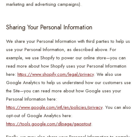
marketing and advertising campaigns).
Sharing Your Personal Information
We share your Personal Information with third parties to help us
use your Personal Information, as described above. For
example, we use Shopify to power our online store—you can
read more about how Shopify uses your Personal Information
here:
https://www.shopify.com/legal/privacy
. We also use
Google Analytics to help us understand how our customers use
the Site—you can read more about how Google uses your
Personal Information here:
https://www.google.com/intl/en/policies/privacy
. You can also
opt-out of Google Analytics here:
https://tools.google.com/dlpage/gaoptout
.