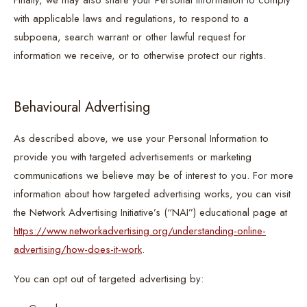
Finally, we may also share your Personal Information to comply
with applicable laws and regulations, to respond to a
subpoena, search warrant or other lawful request for
information we receive, or to otherwise protect our rights.
Behavioural Advertising
As described above, we use your Personal Information to
provide you with targeted advertisements or marketing
communications we believe may be of interest to you. For more
information about how targeted advertising works, you can visit
the Network Advertising Initiative’s (“NAI”) educational page at
https://www.networkadvertising.org/understanding-online-
advertising/how-does-it-work
.
You can opt out of targeted advertising by: