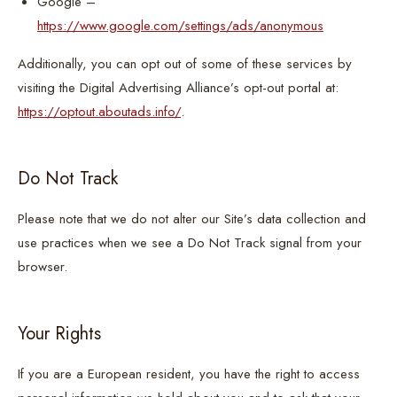
Google –
https://www.google.com/settings/ads/anonymous
Additionally, you can opt out of some of these services by
visiting the Digital Advertising Alliance’s opt-out portal at:
https://optout.aboutads.info/
.
Do Not Track
Please note that we do not alter our Site’s data collection and
use practices when we see a Do Not Track signal from your
browser.
Your Rights
If you are a European resident, you have the right to access