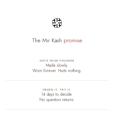
The Mir Kash
promise
NOTE FROM FOUNDER
Made slowly.
Worn forever. Hurts nothing.
ORDER IT. TRY IT.
14 days to decide.
No question returns.