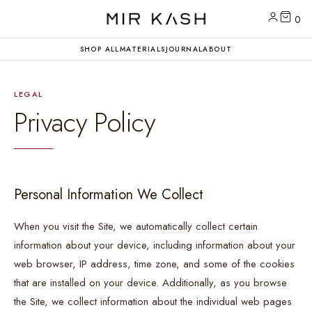
0
SHOP ALL
MATERIALS
JOURNAL
ABOUT
LEGAL
Privacy Policy
Personal Information We Collect
When you visit the Site, we automatically collect certain
information about your device, including information about your
web browser, IP address, time zone, and some of the cookies
that are installed on your device. Additionally, as you browse
the Site, we collect information about the individual web pages