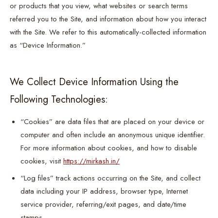
or products that you view, what websites or search terms
referred you to the Site, and information about how you interact
with the Site. We refer to this automatically-collected information
as “Device Information.”
We Collect Device Information Using the
Following Technologies:
“Cookies” are data files that are placed on your device or
computer and often include an anonymous unique identifier.
For more information about cookies, and how to disable
cookies, visit
https://mirkash.in/
“Log files” track actions occurring on the Site, and collect
data including your IP address, browser type, Internet
service provider, referring/exit pages, and date/time
stamps.