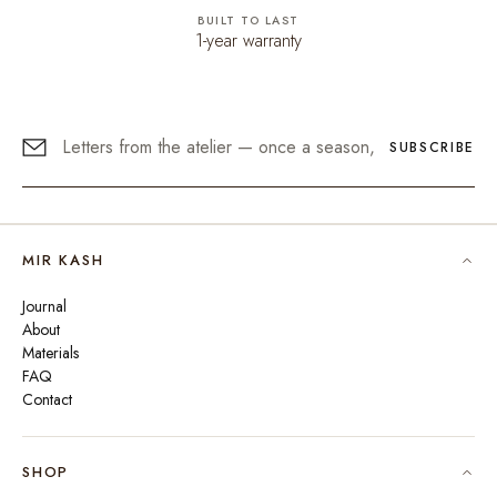
BUILT TO LAST
1-year warranty
SUBSCRIBE
MIR KASH
Journal
About
Materials
FAQ
Contact
SHOP