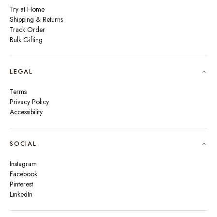
Try at Home
Shipping & Returns
Track Order
Bulk Gifting
LEGAL
Terms
Privacy Policy
Accessibility
SOCIAL
Instagram
Facebook
Pinterest
LinkedIn