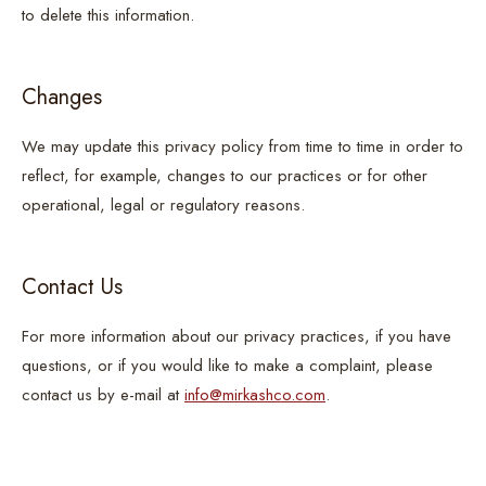
to delete this information.
Changes
We may update this privacy policy from time to time in order to
reflect, for example, changes to our practices or for other
operational, legal or regulatory reasons.
Contact Us
For more information about our privacy practices, if you have
questions, or if you would like to make a complaint, please
contact us by e-mail at
info@mirkashco.com
.