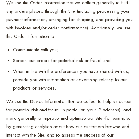
We use the Order Information that we collect generally to fulfill
any orders placed through the Site (including processing your
payment information, arranging for shipping, and providing you
with invoices and/or order confirmations). Additionally, we use
this Order Information to:
Communicate with you;
Screen our orders for potential risk or fraud; and
When in line with the preferences you have shared with us,
provide you with information or advertising relating to our
products or services.
We use the Device Information that we collect to help us screen
for potential risk and fraud (in particular, your IP address), and
more generally to improve and optimize our Site (for example,
by generating analytics about how our customers browse and
interact with the Site, and to assess the success of our