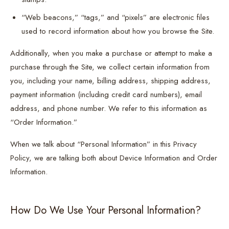
“Web beacons,” “tags,” and “pixels” are electronic files
used to record information about how you browse the Site.
Additionally, when you make a purchase or attempt to make a
purchase through the Site, we collect certain information from
you, including your name, billing address, shipping address,
payment information (including credit card numbers), email
address, and phone number. We refer to this information as
“Order Information.”
When we talk about “Personal Information” in this Privacy
Policy, we are talking both about Device Information and Order
Information.
How Do We Use Your Personal Information?