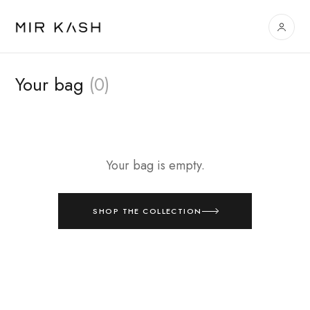
Your bag
(0)
Your bag is empty.
SHOP THE COLLECTION