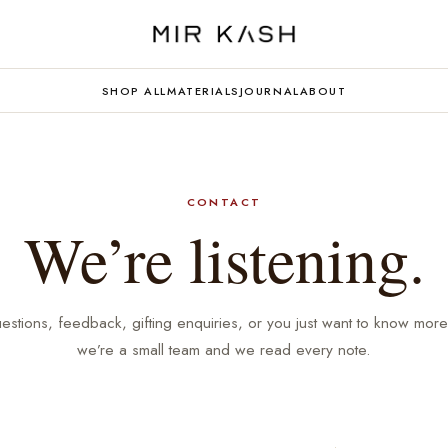
SHOP ALL
MATERIALS
JOURNAL
ABOUT
CONTACT
We’re listening.
estions, feedback, gifting enquiries, or you just want to know mor
we’re a small team and we read every note.