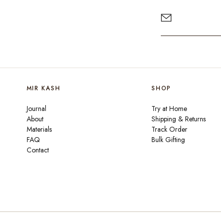
MIR KASH
SHOP
Journal
Try at Home
About
Shipping & Returns
Materials
Track Order
FAQ
Bulk Gifting
Contact