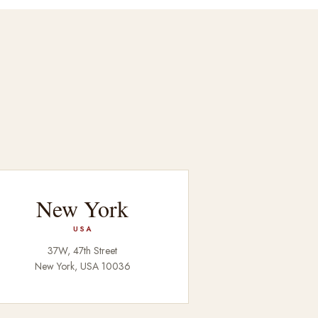
New York
USA
37W, 47th Street
New York, USA 10036