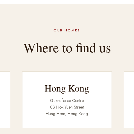
OUR HOMES
Where to find us
Hong Kong
Guardforce Centre
03 Hok Yuen Street
Hung Hom, Hong Kong