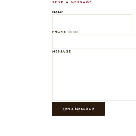
SEND A MESSAGE
NAME
PHONE
(optional)
MESSAGE
SEND MESSAGE