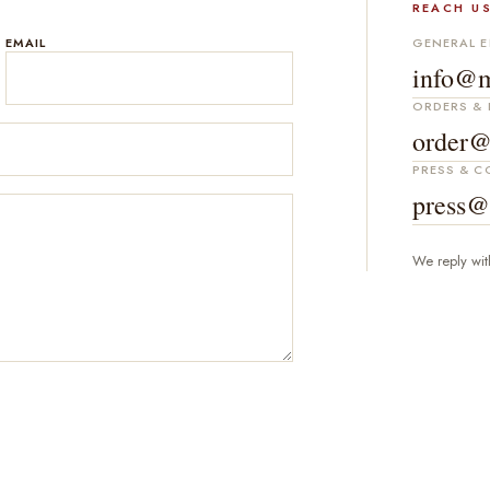
REACH US
EMAIL
GENERAL E
info@m
ORDERS & 
order@
PRESS & 
press@
We reply wit