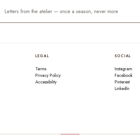
LEGAL
SOCIAL
Terms
Instagram
Privacy Policy
Facebook
Accessibility
Pinterest
LinkedIn