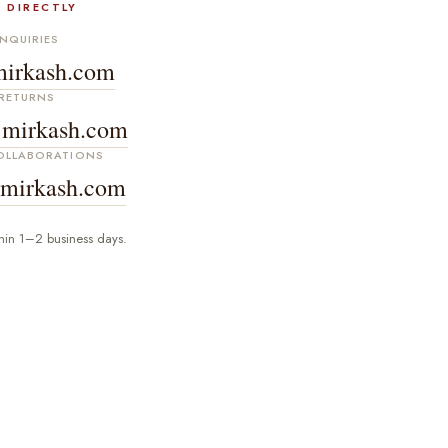
 DIRECTLY
NQUIRIES
irkash.com
RETURNS
mirkash.com
COLLABORATIONS
mirkash.com
hin 1–2 business days.