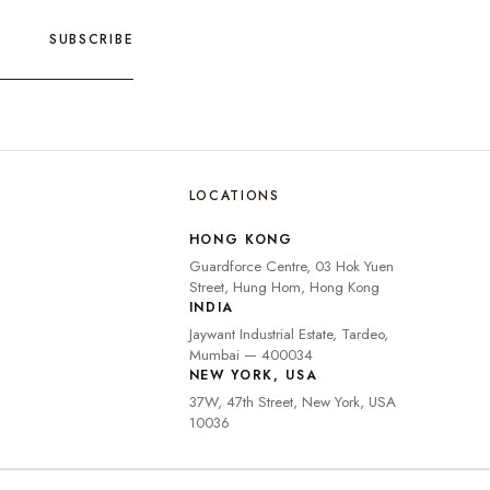
SUBSCRIBE
LOCATIONS
🇮🇳
INDIA
₹ INR
HONG KONG
🇺🇸
UNITED STATES
$ USD
Guardforce Centre, 03 Hok Yuen
🇬🇧
UNITED KINGDOM
£ GBP
Street, Hung Hom, Hong Kong
INDIA
UNITED ARAB
د.إ
🇦🇪
Jaywant Industrial Estate, Tardeo,
EMIRATES
AED
Mumbai — 400034
🇦🇺
AUSTRALIA
A$ AUD
NEW YORK, USA
37W, 47th Street, New York, USA
🇨🇦
CANADA
C$ CAD
10036
🇸🇬
SINGAPORE
S$ SGD
🇭🇰
HONG KONG
HK$ HKD