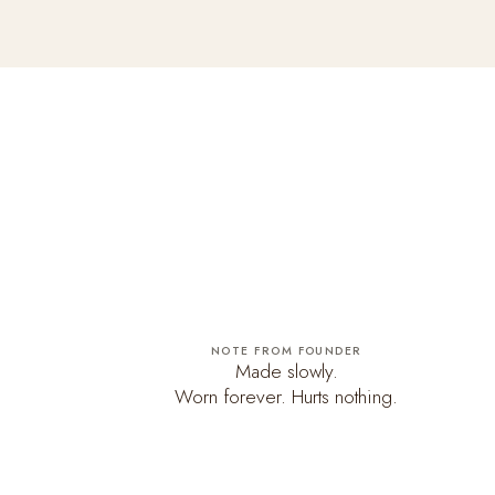
NOTE FROM FOUNDER
Made slowly.
Worn forever. Hurts nothing.