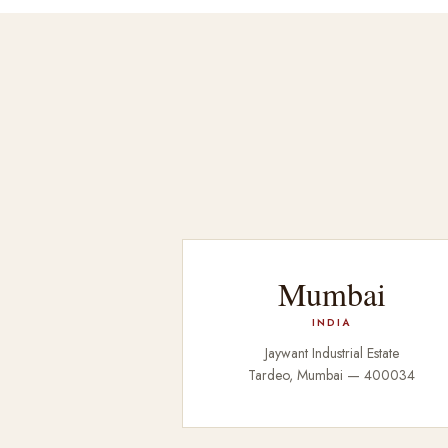
Mumbai
INDIA
Jaywant Industrial Estate
Tardeo, Mumbai — 400034