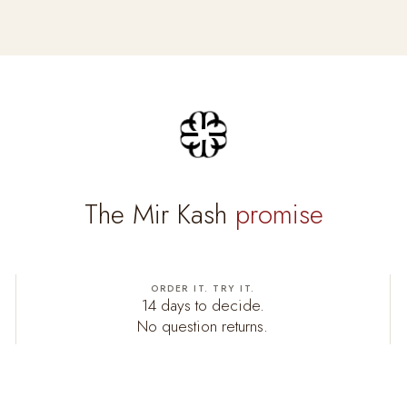
The Mir Kash
promise
ORDER IT. TRY IT.
14 days to decide.
No question returns.