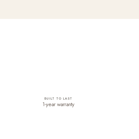
BUILT TO LAST
1-year warranty