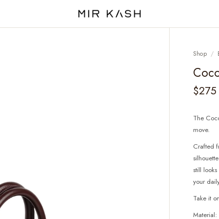
Shop
/
Coco
$275
The Coco 
move.
Crafted f
silhouett
still loo
your daily
Take it o
Material