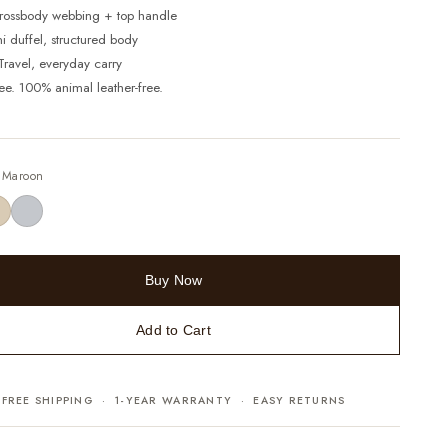
Crossbody webbing + top handle
ni duffel, structured body
 Travel, everyday carry
ree. 100% animal leather-free.
—
Maroon
Buy Now
Add to Cart
FREE SHIPPING · 1-YEAR WARRANTY · EASY RETURNS