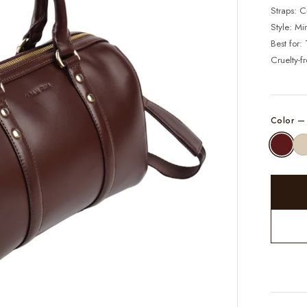
Straps: 
Style: Mi
Best for:
Cruelty-f
Color 