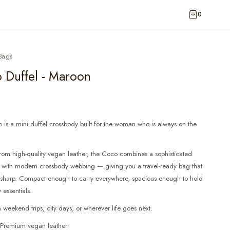
0
Bags
 Duffel - Maroon
is a mini duffel crossbody built for the woman who is always on the
rom high-quality vegan leather, the Coco combines a sophisticated
e with modern crossbody webbing — giving you a travel-ready bag that
ks sharp. Compact enough to carry everywhere, spacious enough to hold
 essentials.
n weekend trips, city days, or wherever life goes next.
: Premium vegan leather