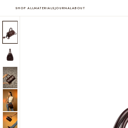
SHOP ALL
MATERIALS
JOURNAL
ABOUT