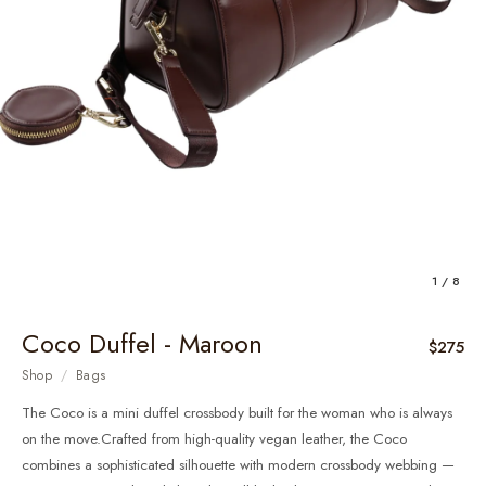
1 / 8
Coco Duffel - Maroon
$275
Shop
/
Bags
The Coco is a mini duffel crossbody built for the woman who is always
on the move.Crafted from high-quality vegan leather, the Coco
combines a sophisticated silhouette with modern crossbody webbing —