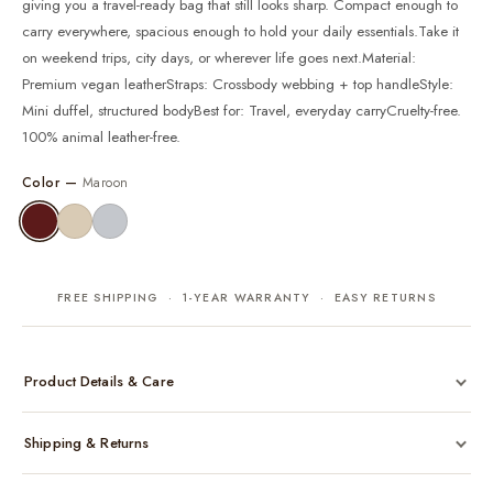
giving you a travel-ready bag that still looks sharp. Compact enough to
carry everywhere, spacious enough to hold your daily essentials.Take it
on weekend trips, city days, or wherever life goes next.Material:
Premium vegan leatherStraps: Crossbody webbing + top handleStyle:
Mini duffel, structured bodyBest for: Travel, everyday carryCruelty-free.
100% animal leather-free.
Color —
Maroon
FREE SHIPPING · 1-YEAR WARRANTY · EASY RETURNS
Product Details & Care
Made from cruelty-free vegan leather with gold-tone hardware
Shipping & Returns
Considered, functional interior
Comes with a protective dust bag
Free shipping across India on all orders