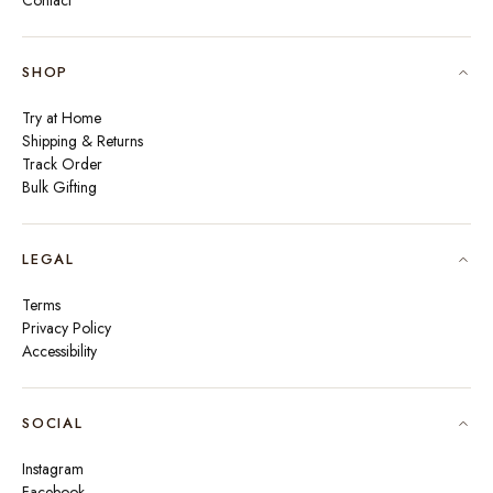
Contact
SHOP
Try at Home
Shipping & Returns
Track Order
Bulk Gifting
LEGAL
Terms
Privacy Policy
Accessibility
SOCIAL
Instagram
Facebook