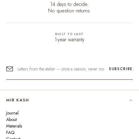
14 days to decide.
No question returns.
BUILT TO LAST
1-year warranty
SUBSCRIBE
MIR KASH
Journal
About
Materials
FAQ