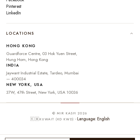
Pinterest
LinkedIn
🇮🇳
INDIA
₹ INR
LOCATIONS
🇺🇸
UNITED STATES
$ USD
HONG KONG
🇬🇧
UNITED KINGDOM
£ GBP
Guardforce Centre, 03 Hok Yuen Street,
Hung Hom, Hong Kong
UNITED ARAB
د.إ
🇦🇪
INDIA
EMIRATES
AED
Jaywant Industrial Estate, Tardeo, Mumbai
🇦🇺
AUSTRALIA
A$ AUD
— 400034
NEW YORK, USA
🇨🇦
CANADA
C$ CAD
37W, 47th Street, New York, USA 10036
🇸🇬
SINGAPORE
S$ SGD
🇭🇰
HONG KONG
HK$ HKD
© MIR KASH 2026
Language: English
🇰🇼
KUWAIT (KD KWD)
🇩🇪
GERMANY
€ EUR
🇫🇷
FRANCE
€ EUR