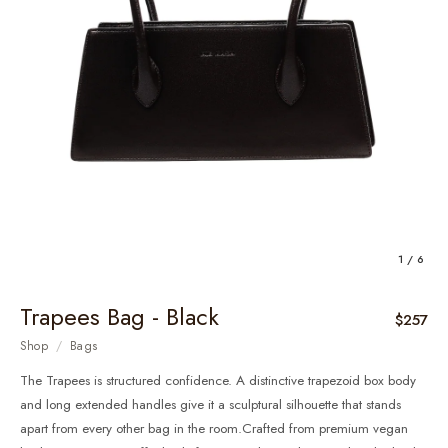
1 / 6
Trapees Bag - Black
$257
Shop
/
Bags
The Trapees is structured confidence. A distinctive trapezoid box body
and long extended handles give it a sculptural silhouette that stands
apart from every other bag in the room.Crafted from premium vegan