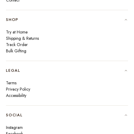
Contact
SHOP
Try at Home
Shipping & Returns
Track Order
Bulk Gifting
LEGAL
Terms
Privacy Policy
Accessibility
SOCIAL
Instagram
Facebook