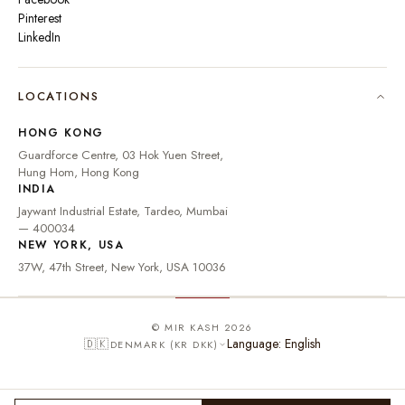
Pinterest
LinkedIn
🇮🇳
INDIA
₹ INR
LOCATIONS
🇺🇸
UNITED STATES
$ USD
HONG KONG
🇬🇧
UNITED KINGDOM
£ GBP
Guardforce Centre, 03 Hok Yuen Street,
Hung Hom, Hong Kong
UNITED ARAB
د.إ
🇦🇪
INDIA
EMIRATES
AED
Jaywant Industrial Estate, Tardeo, Mumbai
🇦🇺
AUSTRALIA
A$ AUD
— 400034
NEW YORK, USA
🇨🇦
CANADA
C$ CAD
37W, 47th Street, New York, USA 10036
🇸🇬
SINGAPORE
S$ SGD
🇭🇰
HONG KONG
HK$ HKD
© MIR KASH 2026
Language: English
🇩🇰
DENMARK (KR DKK)
🇩🇪
GERMANY
€ EUR
🇫🇷
FRANCE
€ EUR