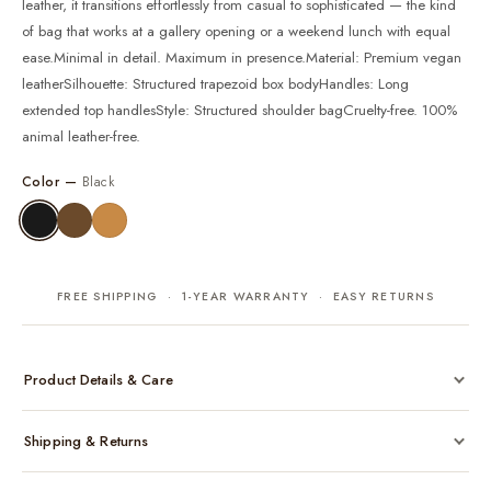
leather, it transitions effortlessly from casual to sophisticated — the kind
of bag that works at a gallery opening or a weekend lunch with equal
ease.Minimal in detail. Maximum in presence.Material: Premium vegan
leatherSilhouette: Structured trapezoid box bodyHandles: Long
extended top handlesStyle: Structured shoulder bagCruelty-free. 100%
animal leather-free.
Color —
Black
FREE SHIPPING · 1-YEAR WARRANTY · EASY RETURNS
Product Details & Care
Made from cruelty-free vegan leather with gold-tone hardware
Shipping & Returns
Considered, functional interior
Comes with a protective dust bag
Free shipping across India on all orders