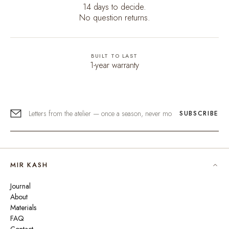
14 days to decide.
No question returns.
BUILT TO LAST
1-year warranty
SUBSCRIBE
MIR KASH
Journal
About
Materials
FAQ