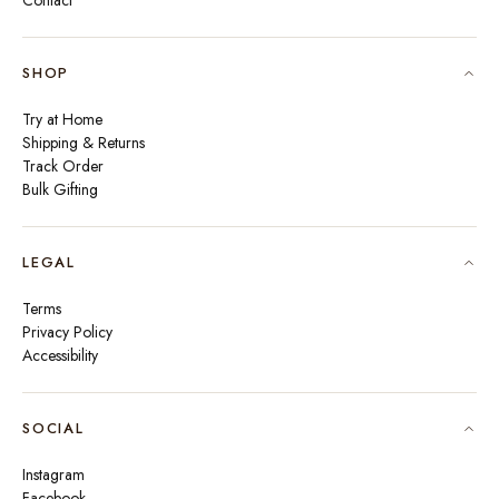
Contact
SHOP
Try at Home
Shipping & Returns
Track Order
Bulk Gifting
LEGAL
Terms
Privacy Policy
Accessibility
SOCIAL
Instagram
Facebook