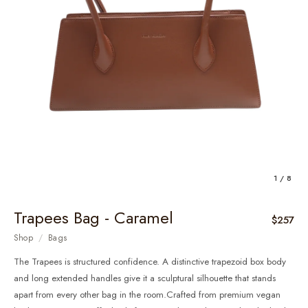
1 / 8
Trapees Bag - Caramel
$257
Shop
/
Bags
The Trapees is structured confidence. A distinctive trapezoid box body
and long extended handles give it a sculptural silhouette that stands
apart from every other bag in the room.Crafted from premium vegan