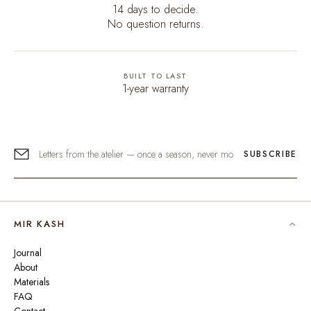
14 days to decide.
No question returns.
BUILT TO LAST
1-year warranty
SUBSCRIBE
MIR KASH
Journal
About
Materials
FAQ