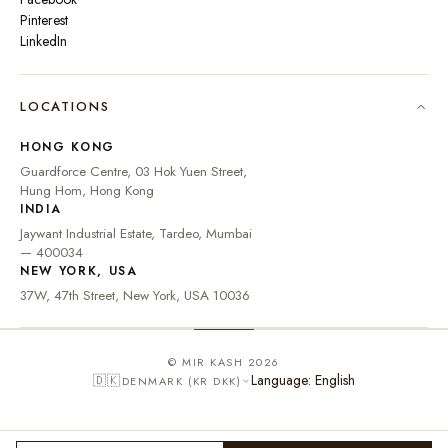
Pinterest
LinkedIn
🇮🇳
INDIA
₹ INR
LOCATIONS
🇺🇸
UNITED STATES
$ USD
HONG KONG
🇬🇧
UNITED KINGDOM
£ GBP
Guardforce Centre, 03 Hok Yuen Street,
Hung Hom, Hong Kong
UNITED ARAB
د.إ
🇦🇪
INDIA
EMIRATES
AED
Jaywant Industrial Estate, Tardeo, Mumbai
🇦🇺
AUSTRALIA
A$ AUD
— 400034
NEW YORK, USA
🇨🇦
CANADA
C$ CAD
37W, 47th Street, New York, USA 10036
🇸🇬
SINGAPORE
S$ SGD
🇭🇰
HONG KONG
HK$ HKD
© MIR KASH 2026
Language: English
🇩🇰
DENMARK (KR DKK)
🇩🇪
GERMANY
€ EUR
🇫🇷
FRANCE
€ EUR