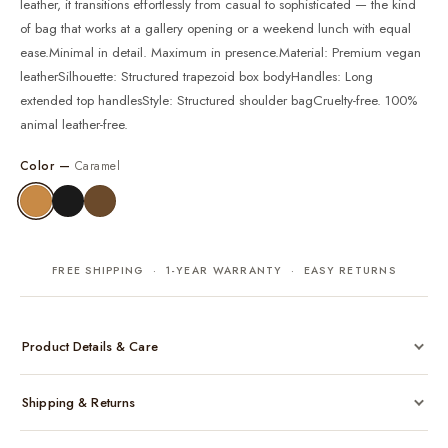
leather, it transitions effortlessly from casual to sophisticated — the kind
of bag that works at a gallery opening or a weekend lunch with equal
ease.Minimal in detail. Maximum in presence.Material: Premium vegan
leatherSilhouette: Structured trapezoid box bodyHandles: Long
extended top handlesStyle: Structured shoulder bagCruelty-free. 100%
animal leather-free.
Color —
Caramel
FREE SHIPPING · 1-YEAR WARRANTY · EASY RETURNS
Product Details & Care
Made from cruelty-free vegan leather with gold-tone hardware
Shipping & Returns
Considered, functional interior
Comes with a protective dust bag
Free shipping across India on all orders