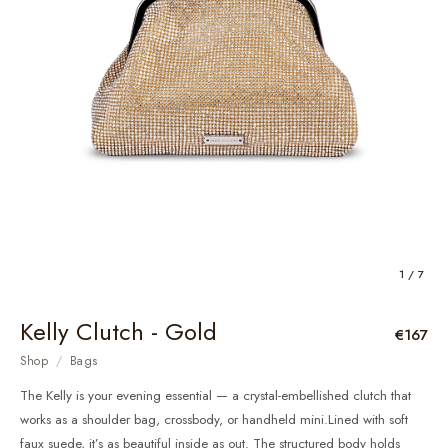
1 / 7
Kelly Clutch - Gold
€167
Shop
/
Bags
The Kelly is your evening essential — a crystal-embellished clutch that
works as a shoulder bag, crossbody, or handheld mini.Lined with soft
faux suede, it’s as beautiful inside as out. The structured body holds