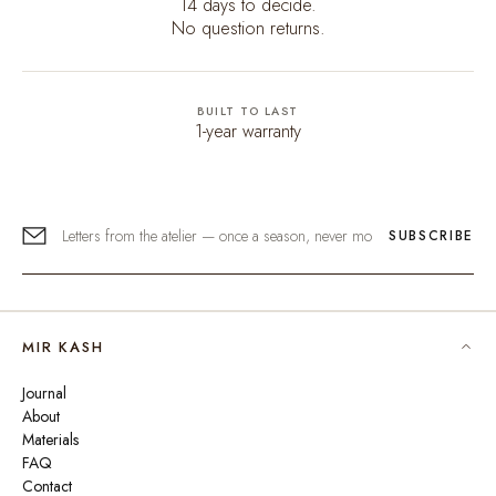
14 days to decide.
No question returns.
BUILT TO LAST
1-year warranty
SUBSCRIBE
MIR KASH
Journal
About
Materials
FAQ
Contact