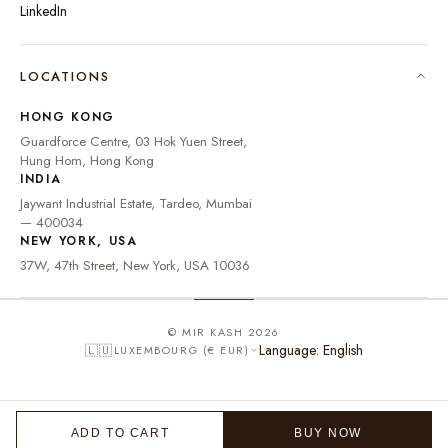
LinkedIn
🇮🇳
INDIA
₹ INR
LOCATIONS
🇺🇸
UNITED STATES
$ USD
HONG KONG
🇬🇧
UNITED KINGDOM
£ GBP
Guardforce Centre, 03 Hok Yuen Street,
Hung Hom, Hong Kong
UNITED ARAB
د.إ
🇦🇪
INDIA
EMIRATES
AED
Jaywant Industrial Estate, Tardeo, Mumbai
🇦🇺
AUSTRALIA
A$ AUD
— 400034
NEW YORK, USA
🇨🇦
CANADA
C$ CAD
37W, 47th Street, New York, USA 10036
🇸🇬
SINGAPORE
S$ SGD
🇭🇰
HONG KONG
HK$ HKD
© MIR KASH 2026
Language: English
🇱🇺
LUXEMBOURG (€ EUR)
🇩🇪
GERMANY
€ EUR
🇫🇷
FRANCE
€ EUR
🇮🇹
ITALY
€ EUR
ADD TO CART
BUY NOW