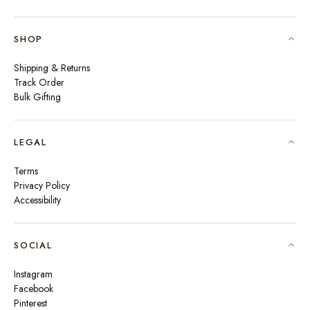
SHOP
Shipping & Returns
Track Order
Bulk Gifting
LEGAL
Terms
Privacy Policy
Accessibility
SOCIAL
Instagram
Facebook
Pinterest