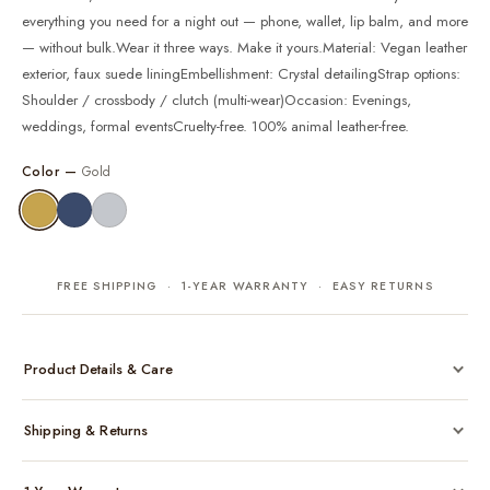
everything you need for a night out — phone, wallet, lip balm, and more
— without bulk.Wear it three ways. Make it yours.Material: Vegan leather
exterior, faux suede liningEmbellishment: Crystal detailingStrap options:
Shoulder / crossbody / clutch (multi-wear)Occasion: Evenings,
weddings, formal eventsCruelty-free. 100% animal leather-free.
Color —
Gold
FREE SHIPPING · 1-YEAR WARRANTY · EASY RETURNS
Product Details & Care
Made from cruelty-free vegan leather with gold-tone hardware
Shipping & Returns
Considered, functional interior
Comes with a protective dust bag
Free shipping across India on all orders