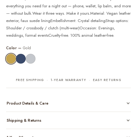
everything you need for a night out — phone, wallet, lip balm, and more
— without bulk.Wear it three ways. Make it yours.Material: Vegan leather
exterior, faux suede liningEmbellishment: Crystal detailingStrap options:
Shoulder / crossbody / clutch (multi-wear)Occasion: Evenings,
weddings, formal eventsCruelty-free. 100% animal leather-free.
Color —
Gold
FREE SHIPPING · 1-YEAR WARRANTY · EASY RETURNS
Product Details & Care
Made from cruelty-free vegan leather with gold-tone hardware
Shipping & Returns
Considered, functional interior
Comes with a protective dust bag
Free shipping across India on all orders