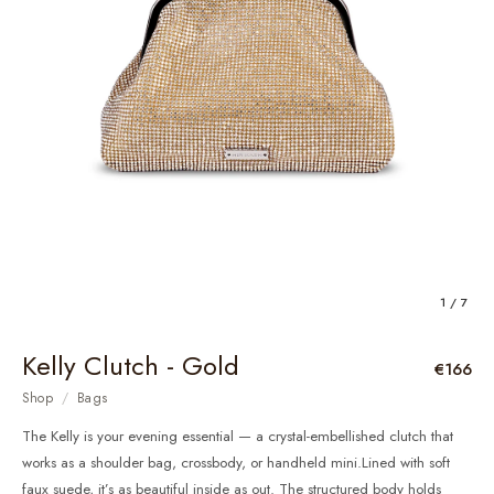
1 / 7
Kelly Clutch - Gold
€166
Shop
/
Bags
The Kelly is your evening essential — a crystal-embellished clutch that
works as a shoulder bag, crossbody, or handheld mini.Lined with soft
faux suede, it’s as beautiful inside as out. The structured body holds