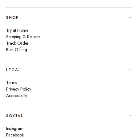
SHOP
Try at Home
Shipping & Returns
Track Order
Bulk Gifting
LEGAL
Terms
Privacy Policy
Accessibility
SOCIAL
Instagram
Facebook