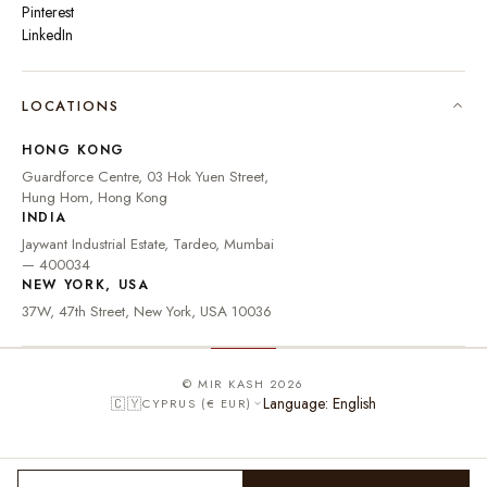
Pinterest
LinkedIn
🇮🇳
INDIA
₹ INR
LOCATIONS
🇺🇸
UNITED STATES
$ USD
HONG KONG
🇬🇧
UNITED KINGDOM
£ GBP
Guardforce Centre, 03 Hok Yuen Street,
Hung Hom, Hong Kong
UNITED ARAB
د.إ
🇦🇪
INDIA
EMIRATES
AED
Jaywant Industrial Estate, Tardeo, Mumbai
🇦🇺
AUSTRALIA
A$ AUD
— 400034
NEW YORK, USA
🇨🇦
CANADA
C$ CAD
37W, 47th Street, New York, USA 10036
🇸🇬
SINGAPORE
S$ SGD
🇭🇰
HONG KONG
HK$ HKD
© MIR KASH 2026
Language: English
🇨🇾
CYPRUS (€ EUR)
🇩🇪
GERMANY
€ EUR
🇫🇷
FRANCE
€ EUR
🇮🇹
ITALY
€ EUR