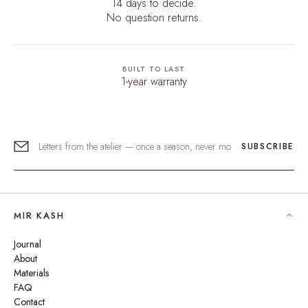
14 days to decide.
No question returns.
BUILT TO LAST
1-year warranty
SUBSCRIBE
MIR KASH
Journal
About
Materials
FAQ
Contact