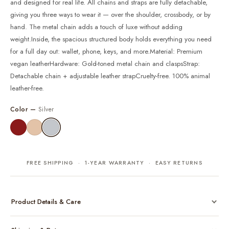
and designed for real life. All chains and straps are fully detachable,
giving you three ways to wear it — over the shoulder, crossbody, or by
hand. The metal chain adds a touch of luxe without adding
weight.Inside, the spacious structured body holds everything you need
for a full day out: wallet, phone, keys, and more.Material: Premium
vegan leatherHardware: Gold-toned metal chain and claspsStrap:
Detachable chain + adjustable leather strapCruelty-free. 100% animal
leather-free.
Color —
Silver
FREE SHIPPING · 1-YEAR WARRANTY · EASY RETURNS
Product Details & Care
Made from cruelty-free vegan leather with gold-tone hardware