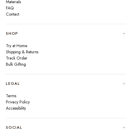
Materials
FAQ
Contact
SHOP
Try at Home
Shipping & Returns
Track Order
Bulk Gifting
LEGAL
Terms
Privacy Policy
Accessibility
SOCIAL