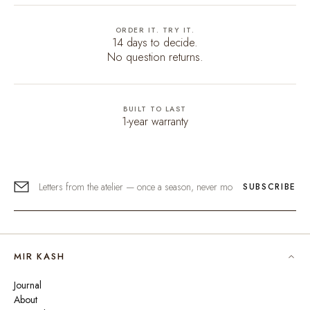
ORDER IT. TRY IT.
14 days to decide.
No question returns.
BUILT TO LAST
1-year warranty
SUBSCRIBE
MIR KASH
Journal
About