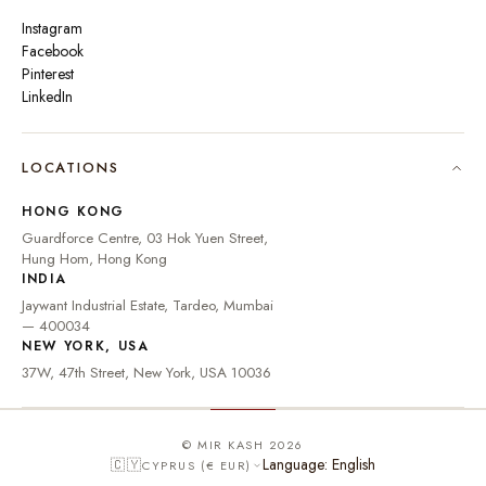
Instagram
Facebook
Pinterest
LinkedIn
🇮🇳
INDIA
₹ INR
LOCATIONS
🇺🇸
UNITED STATES
$ USD
HONG KONG
🇬🇧
UNITED KINGDOM
£ GBP
Guardforce Centre, 03 Hok Yuen Street,
Hung Hom, Hong Kong
UNITED ARAB
د.إ
🇦🇪
INDIA
EMIRATES
AED
Jaywant Industrial Estate, Tardeo, Mumbai
🇦🇺
AUSTRALIA
A$ AUD
— 400034
NEW YORK, USA
🇨🇦
CANADA
C$ CAD
37W, 47th Street, New York, USA 10036
🇸🇬
SINGAPORE
S$ SGD
🇭🇰
HONG KONG
HK$ HKD
© MIR KASH 2026
Language: English
🇨🇾
CYPRUS (€ EUR)
🇩🇪
GERMANY
€ EUR