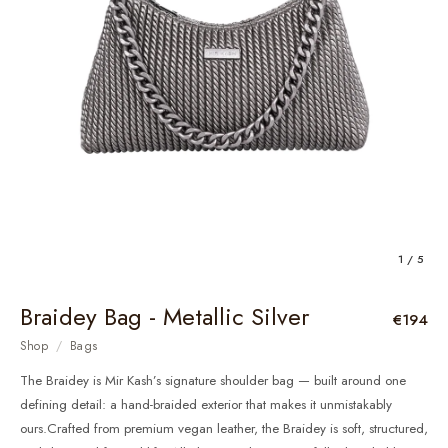
1 / 5
Braidey Bag - Metallic Silver
€194
Shop
/
Bags
The Braidey is Mir Kash’s signature shoulder bag — built around one
defining detail: a hand-braided exterior that makes it unmistakably
ours.Crafted from premium vegan leather, the Braidey is soft, structured,