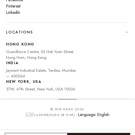
Pinterest
LinkedIn
🇮🇳
INDIA
₹ INR
LOCATIONS
🇺🇸
UNITED STATES
$ USD
HONG KONG
🇬🇧
UNITED KINGDOM
£ GBP
Guardforce Centre, 03 Hok Yuen Street,
Hung Hom, Hong Kong
UNITED ARAB
د.إ
🇦🇪
INDIA
EMIRATES
AED
Jaywant Industrial Estate, Tardeo, Mumbai
🇦🇺
AUSTRALIA
A$ AUD
— 400034
NEW YORK, USA
🇨🇦
CANADA
C$ CAD
37W, 47th Street, New York, USA 10036
🇸🇬
SINGAPORE
S$ SGD
🇭🇰
HONG KONG
HK$ HKD
© MIR KASH 2026
Language: English
🇱🇺
LUXEMBOURG (€ EUR)
🇩🇪
GERMANY
€ EUR
🇫🇷
FRANCE
€ EUR