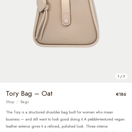
1 / 7
Tory Bag – Oat
€186
Shop
/
Bags
The Tory is a structured shoulder bag built for women who mean
business — and still want to look good doing it.A pebble-textured vegan
leather exterior gives it a refined, polished look. Three interior