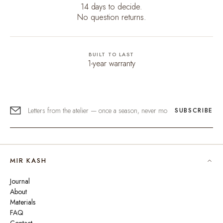
14 days to decide.
No question returns.
BUILT TO LAST
1-year warranty
SUBSCRIBE
MIR KASH
Journal
About
Materials
FAQ