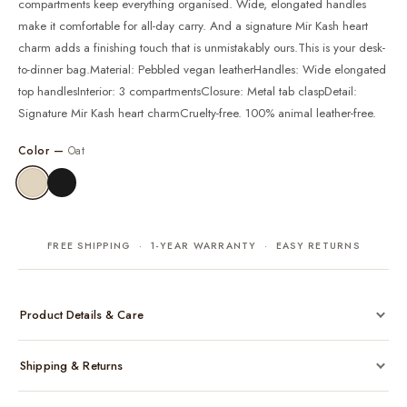
compartments keep everything organised. Wide, elongated handles
make it comfortable for all-day carry. And a signature Mir Kash heart
charm adds a finishing touch that is unmistakably ours.This is your desk-
to-dinner bag.Material: Pebbled vegan leatherHandles: Wide elongated
top handlesInterior: 3 compartmentsClosure: Metal tab claspDetail:
Signature Mir Kash heart charmCruelty-free. 100% animal leather-free.
Color —
Oat
FREE SHIPPING · 1-YEAR WARRANTY · EASY RETURNS
Product Details & Care
Made from cruelty-free vegan leather with gold-tone hardware
Shipping & Returns
Considered, functional interior
Comes with a protective dust bag
Free shipping across India on all orders