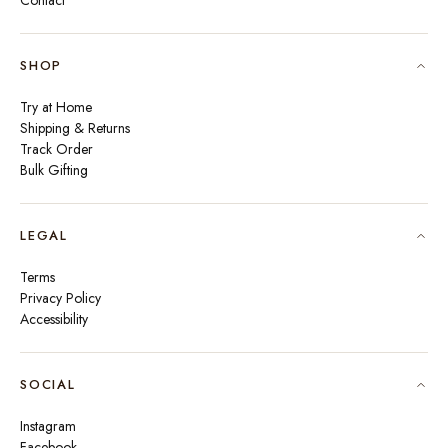
Contact
SHOP
Try at Home
Shipping & Returns
Track Order
Bulk Gifting
LEGAL
Terms
Privacy Policy
Accessibility
SOCIAL
Instagram
Facebook