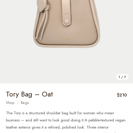
1 / 7
Tory Bag – Oat
$210
Shop
/
Bags
The Tory is a structured shoulder bag built for women who mean
business — and still want to look good doing it.A pebble-textured vegan
leather exterior gives it a refined, polished look. Three interior