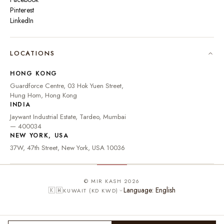
Pinterest
LinkedIn
🇮🇳
INDIA
₹ INR
LOCATIONS
🇺🇸
UNITED STATES
$ USD
HONG KONG
🇬🇧
UNITED KINGDOM
£ GBP
Guardforce Centre, 03 Hok Yuen Street,
Hung Hom, Hong Kong
UNITED ARAB
د.إ
🇦🇪
INDIA
EMIRATES
AED
Jaywant Industrial Estate, Tardeo, Mumbai
🇦🇺
AUSTRALIA
A$ AUD
— 400034
NEW YORK, USA
🇨🇦
CANADA
C$ CAD
37W, 47th Street, New York, USA 10036
🇸🇬
SINGAPORE
S$ SGD
🇭🇰
HONG KONG
HK$ HKD
© MIR KASH 2026
Language: English
🇰🇼
KUWAIT (KD KWD)
🇩🇪
GERMANY
€ EUR
🇫🇷
FRANCE
€ EUR