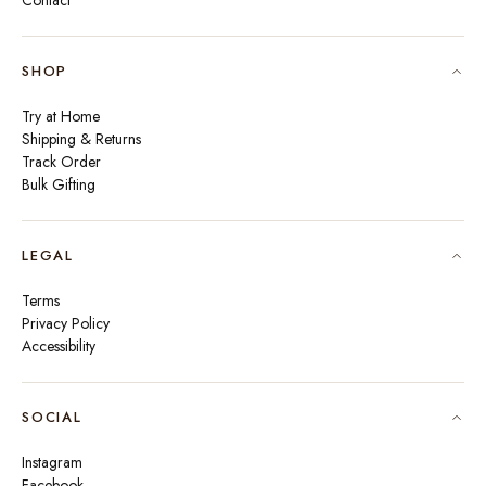
Contact
SHOP
Try at Home
Shipping & Returns
Track Order
Bulk Gifting
LEGAL
Terms
Privacy Policy
Accessibility
SOCIAL
Instagram
Facebook