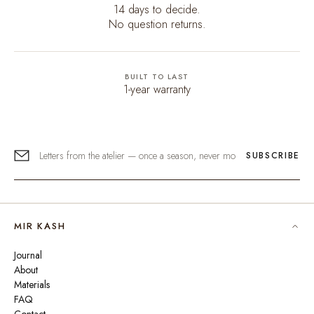
14 days to decide.
No question returns.
BUILT TO LAST
1-year warranty
SUBSCRIBE
MIR KASH
Journal
About
Materials
FAQ