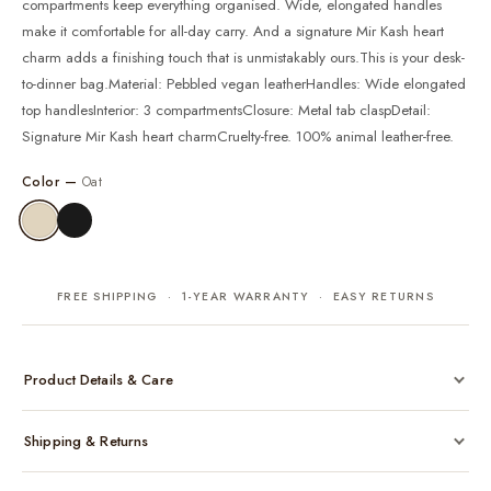
compartments keep everything organised. Wide, elongated handles
make it comfortable for all-day carry. And a signature Mir Kash heart
charm adds a finishing touch that is unmistakably ours.This is your desk-
to-dinner bag.Material: Pebbled vegan leatherHandles: Wide elongated
top handlesInterior: 3 compartmentsClosure: Metal tab claspDetail:
Signature Mir Kash heart charmCruelty-free. 100% animal leather-free.
Color —
Oat
FREE SHIPPING · 1-YEAR WARRANTY · EASY RETURNS
Product Details & Care
Made from cruelty-free vegan leather with gold-tone hardware
Shipping & Returns
Considered, functional interior
Comes with a protective dust bag
Free shipping across India on all orders