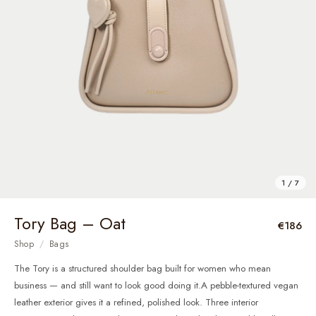
1 / 7
Tory Bag – Oat
€186
Shop
/
Bags
The Tory is a structured shoulder bag built for women who mean
business — and still want to look good doing it.A pebble-textured vegan
leather exterior gives it a refined, polished look. Three interior