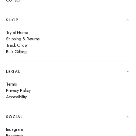
Contact
SHOP
Try at Home
Shipping & Returns
Track Order
Bulk Gifting
LEGAL
Terms
Privacy Policy
Accessibility
SOCIAL
Instagram
Facebook