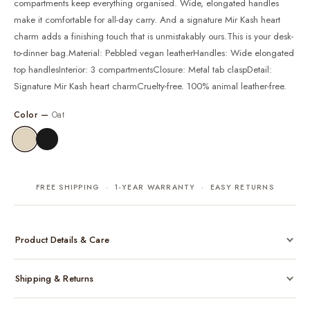
compartments keep everything organised. Wide, elongated handles
make it comfortable for all-day carry. And a signature Mir Kash heart
charm adds a finishing touch that is unmistakably ours.This is your desk-
to-dinner bag.Material: Pebbled vegan leatherHandles: Wide elongated
top handlesInterior: 3 compartmentsClosure: Metal tab claspDetail:
Signature Mir Kash heart charmCruelty-free. 100% animal leather-free.
Color —
Oat
FREE SHIPPING · 1-YEAR WARRANTY · EASY RETURNS
Product Details & Care
Made from cruelty-free vegan leather with gold-tone hardware
Shipping & Returns
Considered, functional interior
Comes with a protective dust bag
Free shipping across India on all orders