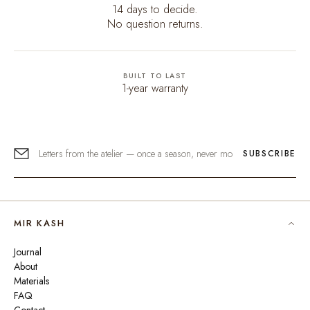
14 days to decide.
No question returns.
BUILT TO LAST
1-year warranty
SUBSCRIBE
MIR KASH
Journal
About
Materials
FAQ