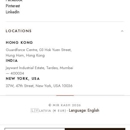
Pinterest
LinkedIn
🇮🇳
INDIA
₹ INR
LOCATIONS
🇺🇸
UNITED STATES
$ USD
HONG KONG
🇬🇧
UNITED KINGDOM
£ GBP
Guardforce Centre, 03 Hok Yuen Street,
Hung Hom, Hong Kong
UNITED ARAB
د.إ
🇦🇪
INDIA
EMIRATES
AED
Jaywant Industrial Estate, Tardeo, Mumbai
🇦🇺
AUSTRALIA
A$ AUD
— 400034
NEW YORK, USA
🇨🇦
CANADA
C$ CAD
37W, 47th Street, New York, USA 10036
🇸🇬
SINGAPORE
S$ SGD
🇭🇰
HONG KONG
HK$ HKD
© MIR KASH 2026
Language: English
🇱🇻
LATVIA (€ EUR)
🇩🇪
GERMANY
€ EUR
🇫🇷
FRANCE
€ EUR